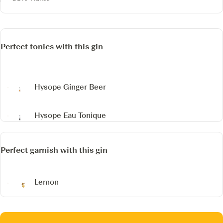
Perfect tonics with this gin
Hysope Ginger Beer
Hysope Eau Tonique
Perfect garnish with this gin
Lemon