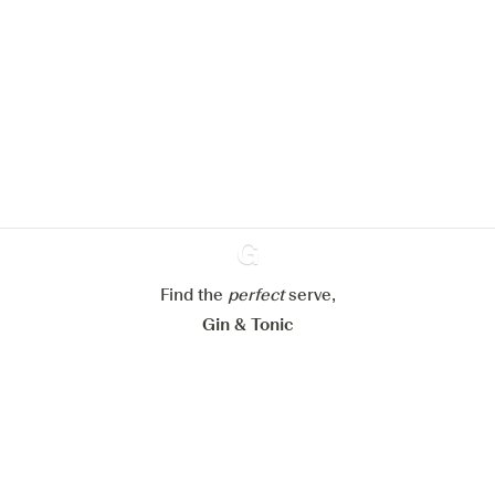
We would like to use cookies to
improve your experience on our
website.
Learn more about
our privacy policies
Configure my cookies
Reject all
Accept all
Find the
perfect
Ginventory
serve,
Gin & Tonic
News
Contact