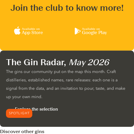
Join the club to know more!
Available on
Available on
App Store
Google Play
The Gin Radar,
May 2026
The gins our community put on the map this month. Craft
distilleries, established names, rare releases: each one is a
signal from the data, and an invitation to pour, taste, and make
up your own mind.
Explore the selection
SPOTLIGHT
Discover other gins