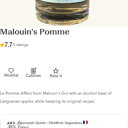
Malouin's Pomme
Score :
7.7
/ 10
3 ratings
Wishlist
Cabinet
Rate it
Gin description
Le Pomme differs from Malouin's Gin with an alcohol base of
Languenan apples while keeping its original recipe.
Producer
ABV
Emeraude Spirits / Distillerie Naguelann,
38%
France