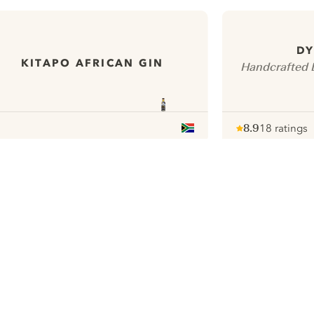
DY
KITAPO AFRICAN GIN
Handcrafted D
8.9
18 ratings
Note :
/ 10
pour
ui.nextImg