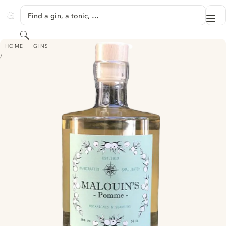
SKIP TO CONTENT
Find a gin, a tonic, …
Me
GINVENTORY
Search
MALOUIN'S POMME
HOME
GINS