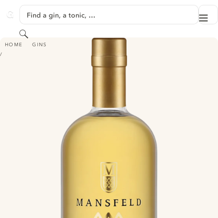
SKIP TO CONTENT
Find a gin, a tonic, …
Me
GINVENTORY
Search
MANSFELD OAK GIN
HOME
GINS