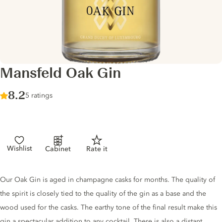
Mansfeld Oak Gin
Score :
8.2
/ 10
5 ratings
Wishlist
Cabinet
Rate it
Gin description
Our Oak Gin is aged in champagne casks for months. The quality of
the spirit is closely tied to the quality of the gin as a base and the
wood used for the casks. The earthy tone of the final result make this
gin a spectacular addition to any cocktail. There is also a distant