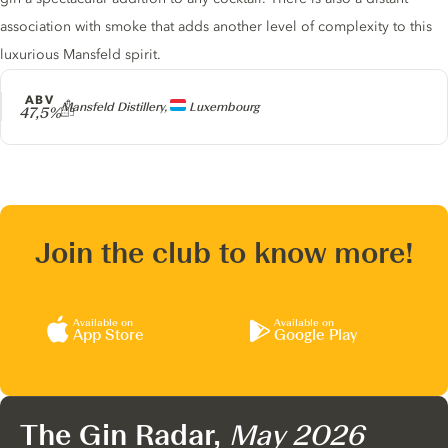
association with smoke that adds another level of complexity to this
luxurious Mansfeld spirit.
ABV
Producer
Mansfeld Distillery,
Luxembourg
47,5%
Join the club to know more!
Available on
Available on
App Store
Google Play
The Gin Radar,
May 2026