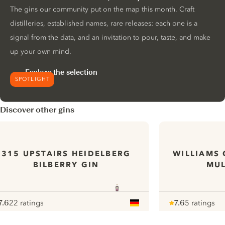
The gins our community put on the map this month. Craft
distilleries, established names, rare releases: each one is a
signal from the data, and an invitation to pour, taste, and make
up your own mind.
Explore the selection
SPOTLIGHT
Discover other gins
315 UPSTAIRS HEIDELBERG
WILLIAMS 
BILBERRY GIN
MUL
7.6
22 ratings
7.6
5 ratings
ote :
 10
pour
Note :
/ 10
pour