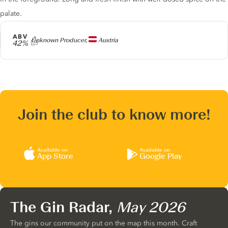
palate.
ABV
Producer
Unknown Producer,
Austria
42%
Join the club to know more!
Available on
Available on
App Store
Google Play
The Gin Radar,
May 2026
The gins our community put on the map this month. Craft