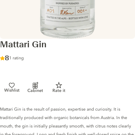
Mattari Gin
Score :
8
/ 10
1 rating
Wishlist
Cabinet
Rate it
Gin description
Mattari Gin is the result of passion, expertise and curiosity. It is
traditionally produced with organic botanicals from Austria. In the
mouth, the gin is initially pleasantly smooth, with citrus notes clearly
in the foreground. Long and fresh finish with well-dosed spice on the