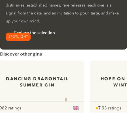
distilleries, established names, rare releases: each one is a
signal from the data, and an invitation to pour, taste, and make
up your own mind.
Explore the selection
SPOTLIGHT
Discover other gins
DANCING DRAGONTAIL
HOPE ON 
SUMMER GIN
WIN
9
82 ratings
7.6
3 ratings
ote :
 10
pour
Note :
/ 10
pour
ui.nextImg