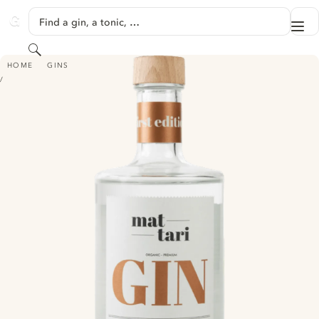
SKIP TO CONTENT
Find a gin, a tonic, …
Me
GINVENTORY
Search
MATTARI GIN
HOME
GINS