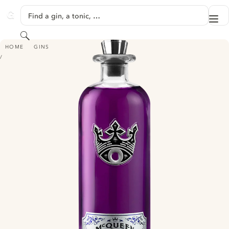
SKIP TO CONTENT
Find a gin, a tonic, …
Me
GINVENTORY
Search
MCQUEEN AND THE VIOLET FOG - ULTRAVIOLET EDITION
HOME
GINS