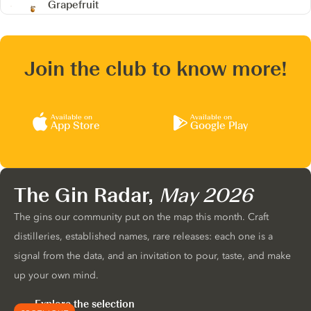
Grapefruit
Join the club to know more!
Available on
Available on
App Store
Google Play
The Gin Radar,
May 2026
The gins our community put on the map this month. Craft
distilleries, established names, rare releases: each one is a
signal from the data, and an invitation to pour, taste, and make
up your own mind.
Explore the selection