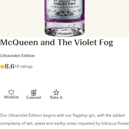
McQueen and The Violet Fog
-
Ultraviolet Edition
Score :
8.6
/ 10
18 ratings
Wishlist
Cabinet
Rate it
Gin description
Our Ultraviolet Edition begins with our flagship gin, with the added
complexity of tart, sweet and earthy notes imparted by hibiscus flower