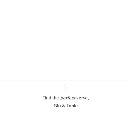
We would like to use cookies to
improve your experience on our
website.
Learn more about
our privacy policies
Configure my cookies
Reject all
Accept all
Find the
perfect
Ginventory
serve,
Gin & Tonic
News