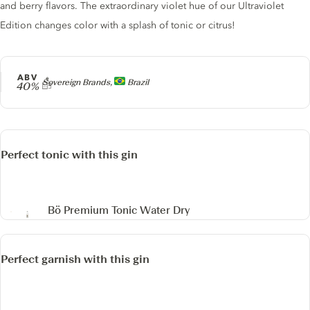
and berry flavors. The extraordinary violet hue of our Ultraviolet
Edition changes color with a splash of tonic or citrus!
ABV
Producer
Sovereign Brands,
Brazil
40%
Perfect tonic with this gin
Bö Premium Tonic Water Dry
Perfect garnish with this gin