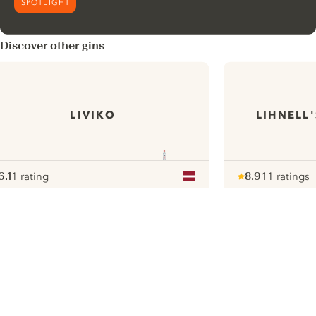
SPOTLIGHT
Discover other gins
LIVIKO
LIHNELL
6.1
1 rating
8.9
11 ratings
ote :
 10
pour
Note :
/ 10
pour
ui.nextImg