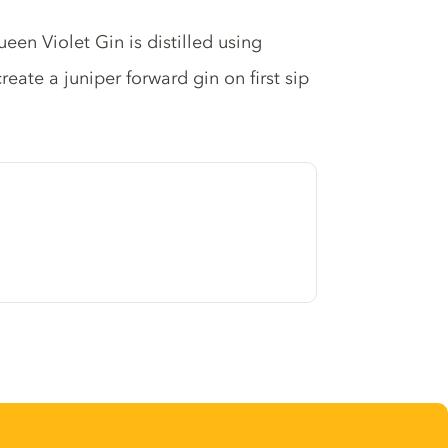
een Violet Gin is distilled using
reate a juniper forward gin on first sip