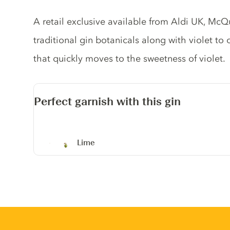
Gin description
A retail exclusive available from Aldi UK, McQu
traditional gin botanicals along with violet to c
that quickly moves to the sweetness of violet.
Perfect garnish with this gin
Lime