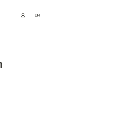
EN
My account
book
Instagram
FR
DE
NL
ES
n