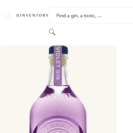
SKIP TO CONTENT
Find a gin, a tonic, …
GINVENTORY
Search