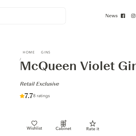
News
Face
MCQUEEN VIOLET GIN - RETAIL EXCLUSIVE
HOME
GINS
McQueen Violet Gi
-
Retail Exclusive
Score :
7.7
/ 10
8 ratings
Wishlist
Cabinet
Rate it