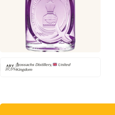
Producer
Trossachs Distillery,
United
ABV
37,5%
Kingdom