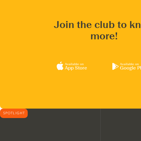
Join the club to k
more!
Available on
Available on
App Store
Google P
SPOTLIGHT