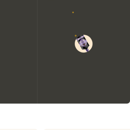
We would like to use cookies to