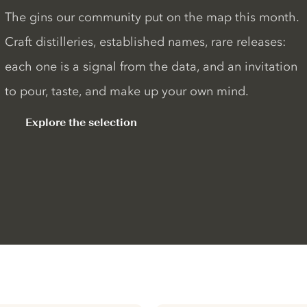
The gins our community put on the map this month.
Craft distilleries, established names, rare releases:
each one is a signal from the data, and an invitation
to pour, taste, and make up your own mind.
Explore the selection