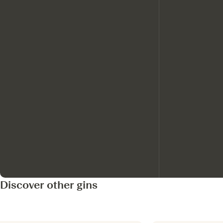
Discover other gins