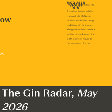
now
lay
The Gin Radar,
May
2026