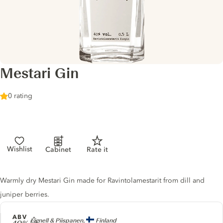
Mestari Gin
0 rating
Wishlist
Cabinet
Rate it
Gin description
Warmly dry Mestari Gin made for Ravintolamestarit from dill and
juniper berries.
ABV
Producer
Lignell & Piispanen,
Finland