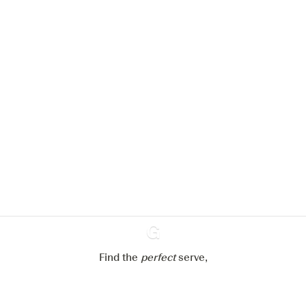
We would like to use cookies to
improve your experience on our
website.
Learn more about
our privacy policies
Configure my cookies
Reject all
Accept all
Find the
perfect
Ginventory
serve,
Gin & Tonic