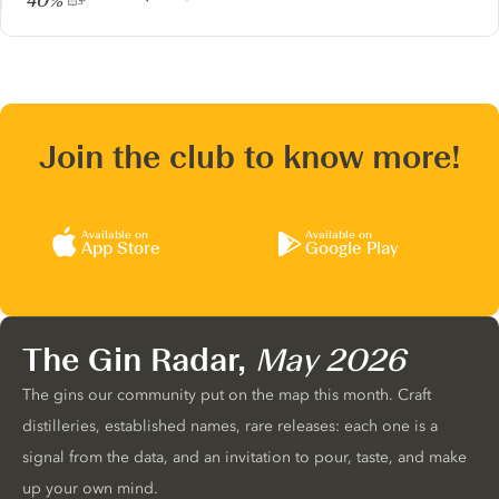
40%
Join the club to know more!
Available on
Available on
App Store
Google Play
The Gin Radar,
May 2026
The gins our community put on the map this month. Craft
distilleries, established names, rare releases: each one is a
signal from the data, and an invitation to pour, taste, and make
up your own mind.