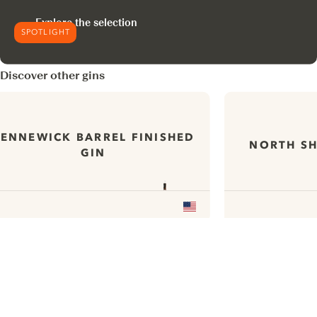
Explore the selection
SPOTLIGHT
Discover other gins
ENNEWICK BARREL FINISHED
NORTH SH
GIN
ui.nextImg