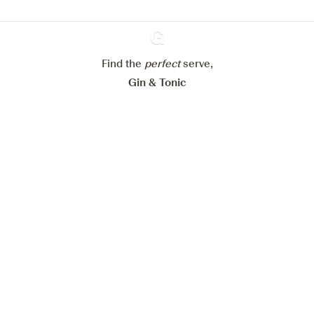
Configure my cookies
Reject all
Accept all
Find the
perfect
Ginventory
serve,
Gin & Tonic
News
Contact
Privacy Policy
All our Gins
Cookies Settings