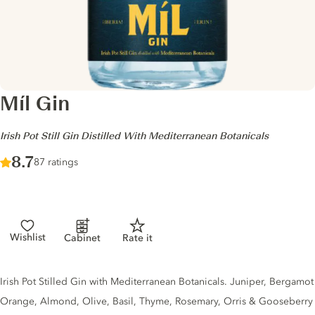
Míl Gin
-
Irish Pot Still Gin Distilled With Mediterranean Botanicals
Score :
8.7
/ 10
87 ratings
Wishlist
Cabinet
Rate it
Gin description
Irish Pot Stilled Gin with Mediterranean Botanicals. Juniper, Bergamot
Orange, Almond, Olive, Basil, Thyme, Rosemary, Orris & Gooseberry