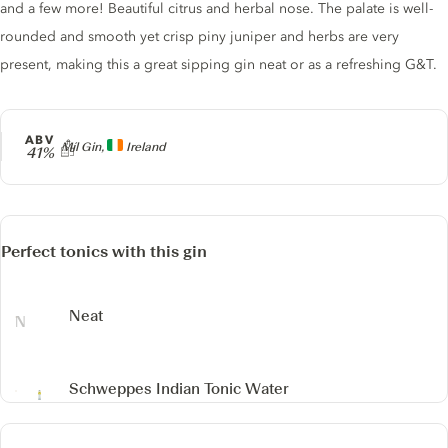
and a few more! Beautiful citrus and herbal nose. The palate is well-
rounded and smooth yet crisp piny juniper and herbs are very
present, making this a great sipping gin neat or as a refreshing G&T.
ABV
Producer
Míl Gin,
Ireland
41%
Perfect tonics with this gin
Neat
Schweppes Indian Tonic Water