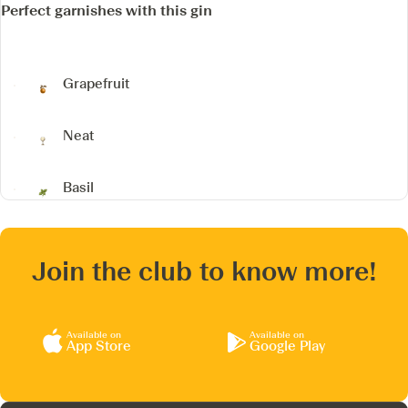
Perfect garnishes with this gin
Grapefruit
Neat
Basil
Join the club to know more!
Available on
Available on
App Store
Google Play