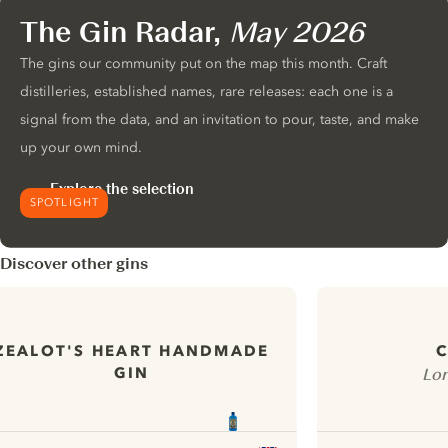
The Gin Radar,
May 2026
The gins our community put on the map this month. Craft
distilleries, established names, rare releases: each one is a
signal from the data, and an invitation to pour, taste, and make
up your own mind.
Explore the selection
SPOTLIGHT
Discover other gins
ZEALOT'S HEART HANDMADE
C
GIN
Lon