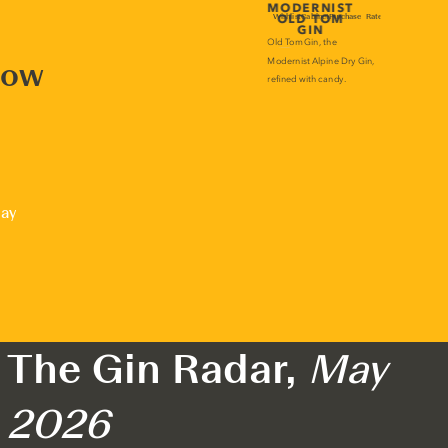
now
lay
The Gin Radar,
May
2026