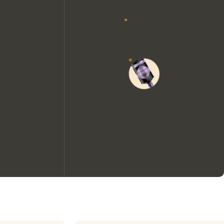
We would like to use cookies to