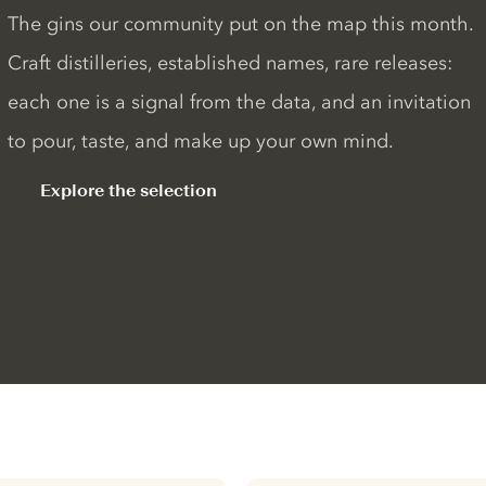
The gins our community put on the map this month.
Craft distilleries, established names, rare releases:
each one is a signal from the data, and an invitation
to pour, taste, and make up your own mind.
Explore the selection