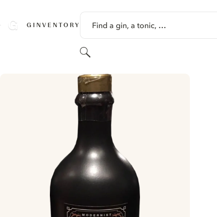
SKIP TO CONTENT
Find a gin, a tonic, …
GINVENTORY
Search