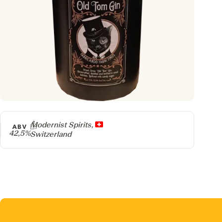
Producer
Modernist Spirits,
ABV
42,5%
Switzerland