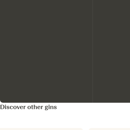
Discover other gins