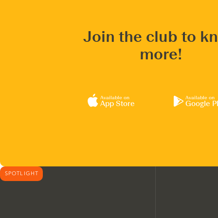
Join the club to k
more!
Available on
Available on
App Store
Google P
SPOTLIGHT