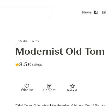
News
Face
MODERNIST OLD TOM GIN
HOME
GINS
Modernist Old Tom
Score :
8.5
/ 10
10 ratings
Wishlist
Cabinet
Rate it
Gin description
Old Tom Gin, the Modernist Alpine Dry Gin, re