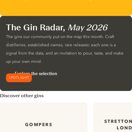
The Gin Radar,
May 2026
The gins our community put on the map this month. Craft
distilleries, established names, rare releases: each one is a
signal from the data, and an invitation to pour, taste, and make
up your own mind.
Explore the selection
SPOTLIGHT
Discover other gins
STRETTON
GOMPERS
LOND