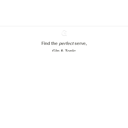
Learn more about
our privacy policies
Configure my cookies
Reject all
Accept all
Find the
perfect
Ginventory
serve,
Gin & Tonic
News
Contact
Privacy Policy
All our Gins
Cookies Settings