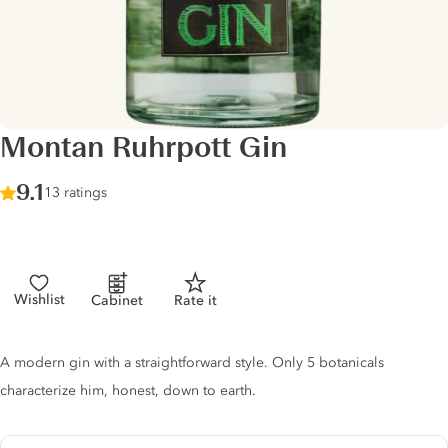
Montan Ruhrpott Gin
Score :
9.1
/ 10
13 ratings
Wishlist
Cabinet
Rate it
Gin description
A modern gin with a straightforward style. Only 5 botanicals
characterize him, honest, down to earth.