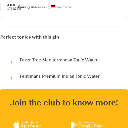
ABV
Producer
Vorberg Manufaktur,
Germany
43%
Perfect tonics with this gin
Fever Tree Mediterranean Tonic Water
Fentimans Premium Indian Tonic Water
Join the club to know more!
Available on
Available on
App Store
Google Play