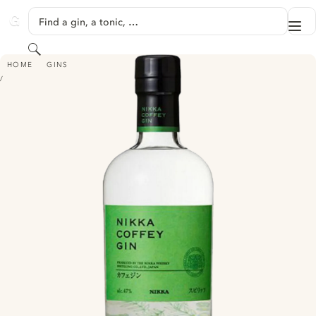
SKIP TO CONTENT
Find a gin, a tonic, …
Me
GINVENTORY
Search
NIKKA COFFEY GIN
HOME
GINS