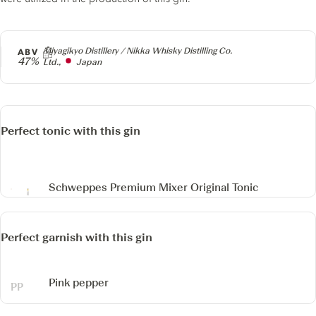
Producer
Miyagikyo Distillery / Nikka Whisky Distilling Co.
ABV
47%
Ltd.,
Japan
Perfect tonic with this gin
Schweppes Premium Mixer Original Tonic
Perfect garnish with this gin
Pink pepper