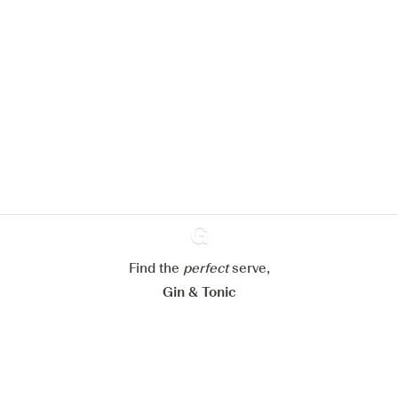
We would like to use cookies to
improve your experience on our
website.
Learn more about
our privacy policies
Configure my cookies
Reject all
Accept all
Find the
perfect
Ginventory
serve,
Gin & Tonic
News
Contact