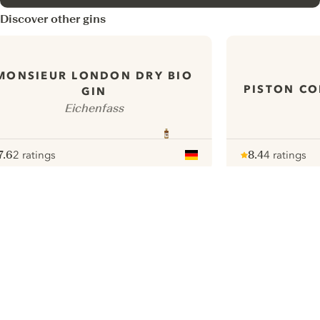
Discover other gins
MONSIEUR LONDON DRY BIO
PISTON CO
GIN
Eichenfass
7.6
2 ratings
8.4
4 ratings
ote :
 10
pour
Note :
/ 10
pour
ui.nextImg