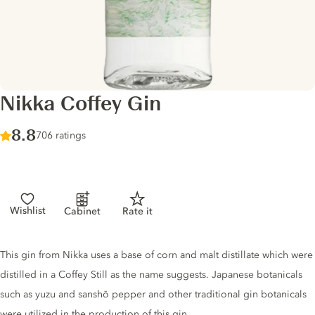
Nikka Coffey Gin
Score :
8.8
/ 10
706 ratings
Wishlist
Cabinet
Rate it
Gin description
This gin from Nikka uses a base of corn and malt distillate which were
distilled in a Coffey Still as the name suggests. Japanese botanicals
such as yuzu and sanshō pepper and other traditional gin botanicals
were utilized in the production of this gin.