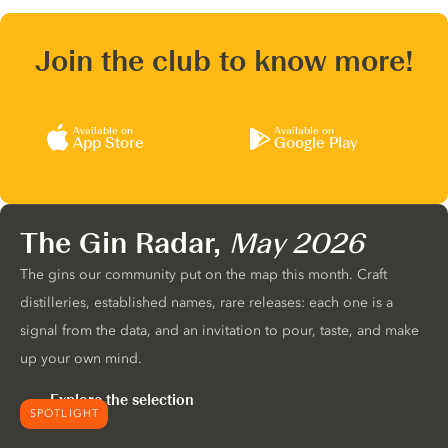
Join the club to know more!
Available on
Available on
App Store
Google Play
The Gin Radar,
May 2026
The gins our community put on the map this month. Craft
distilleries, established names, rare releases: each one is a
signal from the data, and an invitation to pour, taste, and make
up your own mind.
Explore the selection
SPOTLIGHT