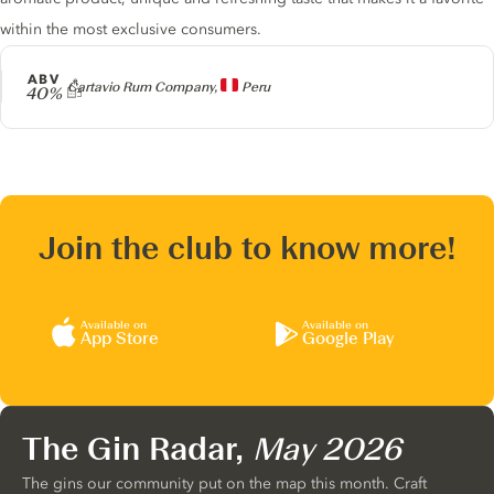
within the most exclusive consumers.
ABV
Producer
Cartavio Rum Company,
Peru
40%
Join the club to know more!
Available on
Available on
App Store
Google Play
The Gin Radar,
May 2026
The gins our community put on the map this month. Craft