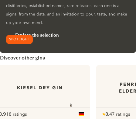
distilleries, established names, rare releases: each one is a
signal from the data, and an invitation to pour, taste, and make
up your own mind.
Explore the selection
SPOTLIGHT
Discover other gins
PENR
KIESEL DRY GIN
ELDE
8.9
18 ratings
8.4
7 ratings
ote :
 10
pour
Note :
/ 10
pour
ui.nextImg