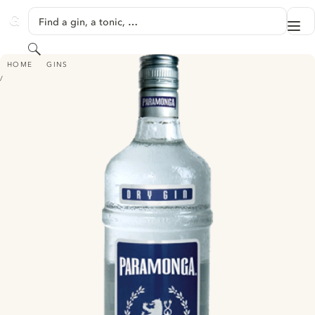
SKIP TO CONTENT
Find a gin, a tonic, …
Me
GINVENTORY
Search
PARAMONGA DRY GIN DESTILADO
HOME
GINS