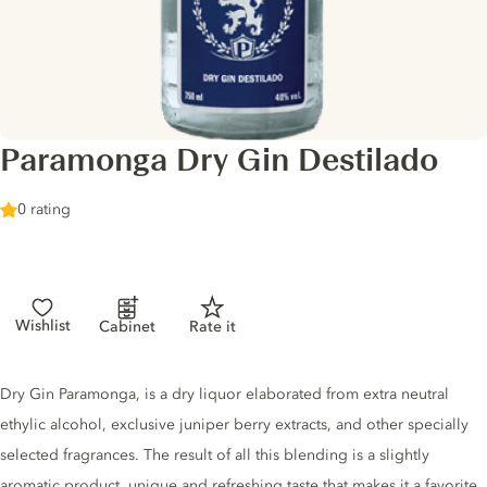
Paramonga Dry Gin Destilado
0 rating
Wishlist
Cabinet
Rate it
Gin description
Dry Gin Paramonga, is a dry liquor elaborated from extra neutral
ethylic alcohol, exclusive juniper berry extracts, and other specially
selected fragrances. The result of all this blending is a slightly
aromatic product, unique and refreshing taste that makes it a favorite