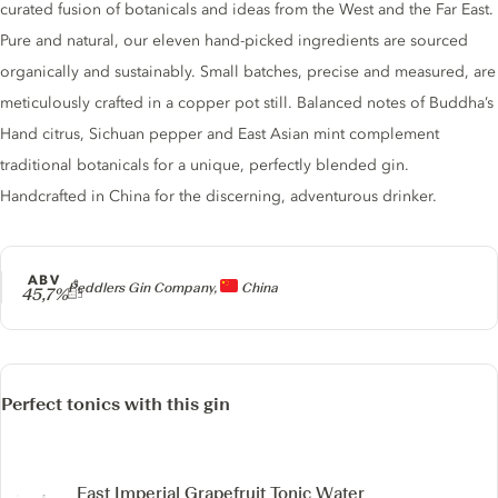
curated fusion of botanicals and ideas from the West and the Far East.
Pure and natural, our eleven hand-picked ingredients are sourced
organically and sustainably. Small batches, precise and measured, are
meticulously crafted in a copper pot still. Balanced notes of Buddha’s
Hand citrus, Sichuan pepper and East Asian mint complement
traditional botanicals for a unique, perfectly blended gin.
Handcrafted in China for the discerning, adventurous drinker.
ABV
Producer
Peddlers Gin Company,
China
45,7%
Perfect tonics with this gin
East Imperial Grapefruit Tonic Water