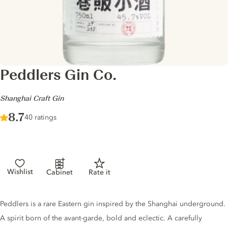
Peddlers Gin Co.
-
Shanghai Craft Gin
Score :
8.7
/ 10
40 ratings
Wishlist
Cabinet
Rate it
Gin description
Peddlers is a rare Eastern gin inspired by the Shanghai underground.
A spirit born of the avant-garde, bold and eclectic. A carefully