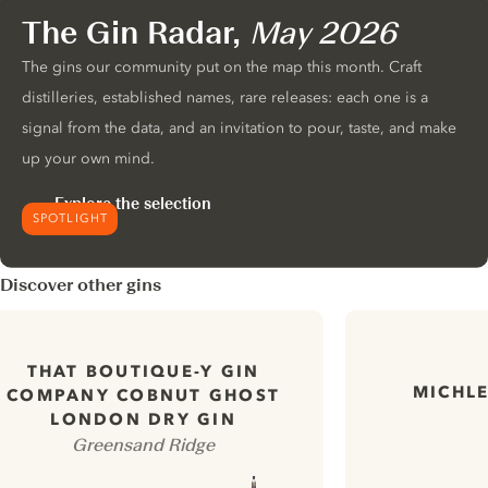
The Gin Radar,
May 2026
The gins our community put on the map this month. Craft
distilleries, established names, rare releases: each one is a
signal from the data, and an invitation to pour, taste, and make
up your own mind.
Explore the selection
SPOTLIGHT
Discover other gins
THAT BOUTIQUE-Y GIN
MICHLE
COMPANY COBNUT GHOST
LONDON DRY GIN
Greensand Ridge