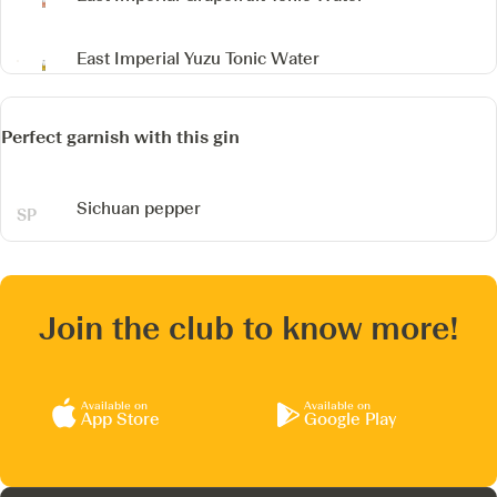
East Imperial Yuzu Tonic Water
Perfect garnish with this gin
Sichuan pepper
Join the club to know more!
Available on
Available on
App Store
Google Play