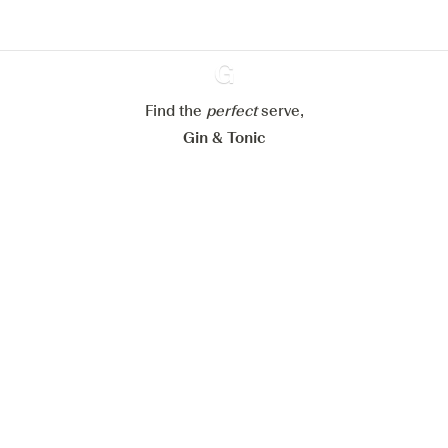
Configure my cookies
Reject all
Accept all
Find the
perfect
Ginventory
serve,
Gin & Tonic
News
Contact
Privacy Policy
All our Gins
Cookies Settings