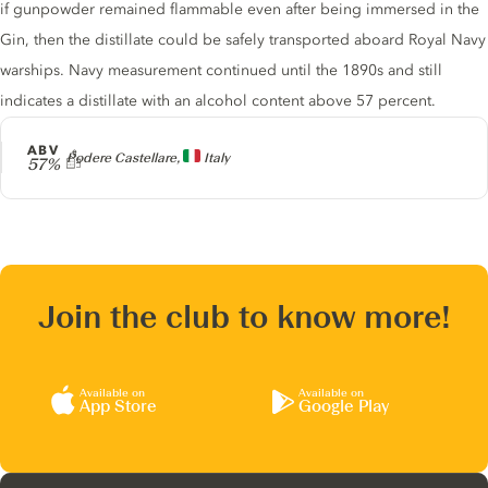
if gunpowder remained flammable even after being immersed in the
Gin, then the distillate could be safely transported aboard Royal Navy
warships. Navy measurement continued until the 1890s and still
indicates a distillate with an alcohol content above 57 percent.
ABV
Producer
Podere Castellare,
Italy
57%
Join the club to know more!
Available on
Available on
App Store
Google Play