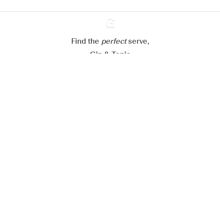
Reject all
Accept all
Find the
perfect
Ginventory
serve,
Gin & Tonic
News
Contact
Privacy Policy
All our Gins
Cookies Settings
Available on
Available on