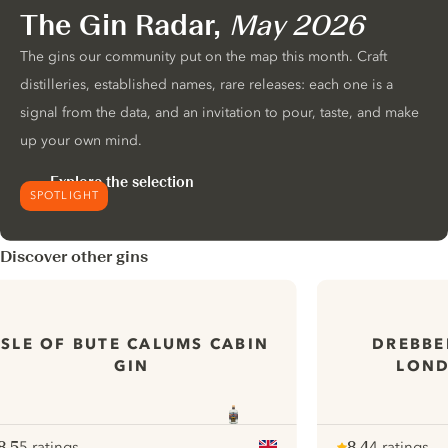
The Gin Radar,
May 2026
The gins our community put on the map this month. Craft
distilleries, established names, rare releases: each one is a
signal from the data, and an invitation to pour, taste, and make
up your own mind.
Explore the selection
SPOTLIGHT
Discover other gins
ISLE OF BUTE CALUMS CABIN
DREBBE
GIN
LOND
8.5
5 ratings
8.4
4 ratings