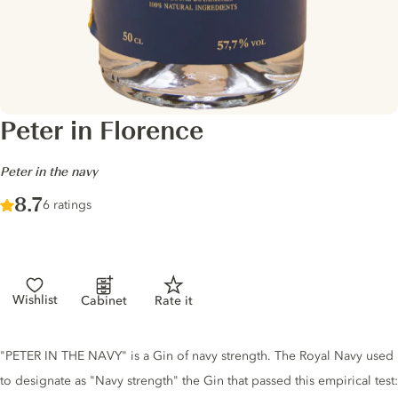
Peter in Florence
-
Peter in the navy
Score :
8.7
/ 10
6 ratings
Wishlist
Cabinet
Rate it
Gin description
"PETER IN THE NAVY" is a Gin of navy strength. The Royal Navy used
to designate as "Navy strength" the Gin that passed this empirical test: