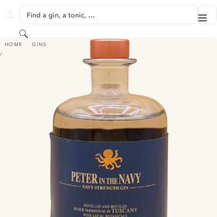
SKIP TO CONTENT
Find a gin, a tonic, …
Me
GINVENTORY
Search
PETER IN FLORENCE - PETER IN THE NAVY
HOME
GINS