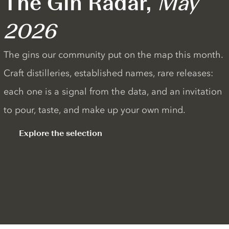
The Gin Radar,
May
2026
The gins our community put on the map this month.
Craft distilleries, established names, rare releases:
each one is a signal from the data, and an invitation
to pour, taste, and make up your own mind.
Explore the selection