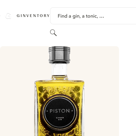
SKIP TO CONTENT
Find a gin, a tonic, …
GINVENTORY
Search