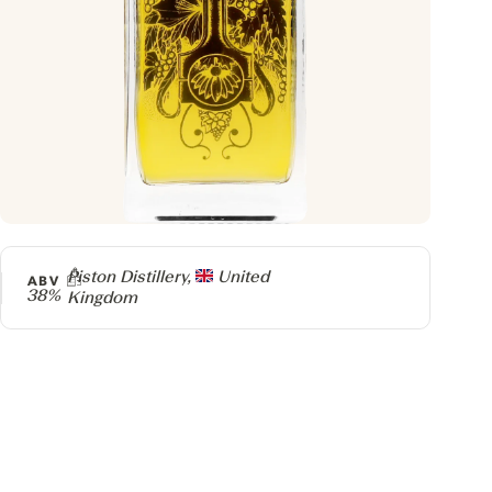
Producer
Piston Distillery,
United
ABV
38%
Kingdom