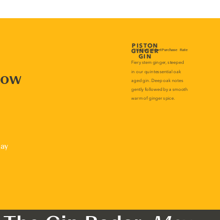
now
lay