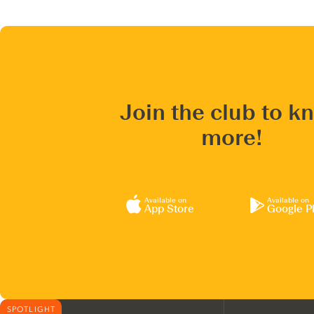
Join the club to k
more!
Available on
Available on
App Store
Google P
SPOTLIGHT