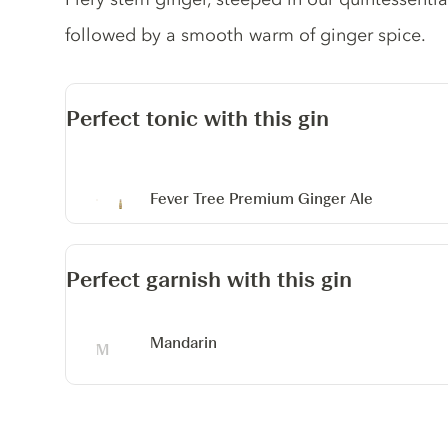
followed by a smooth warm of ginger spice.
Perfect tonic with this gin
Fever Tree Premium Ginger Ale
Perfect garnish with this gin
Mandarin