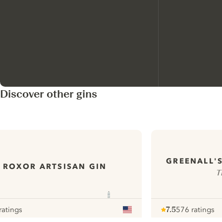
Discover other gins
GREENALL'
ROXOR ARTSISAN GIN
T
ratings
7.5
576 ratings
our
Note :
/ 10
pour