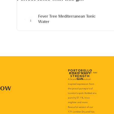
Fever Tree Mediterranean Tonic
Water
now