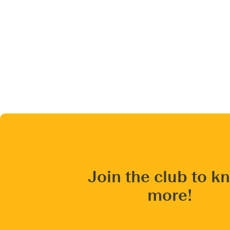
Join the club to k
more!