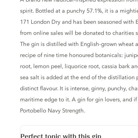
spirit. Bottled at a punchy 57.1%, it is a might
171 London Dry and has been seasoned with En
from online sales will be donated to charities 
The gin is distilled with English-grown wheat 
recipe of nine time honoured botanicals: junipe
root, lemon peel, liquorice root, cassia bark 
sea salt is added at the end of the distillation 
distinct flavour. It is intense, ginny, punchy, c
maritime edge to it. A gin for gin lovers, and if 
Portobello Navy Strength.
Perfect tonic with this gin