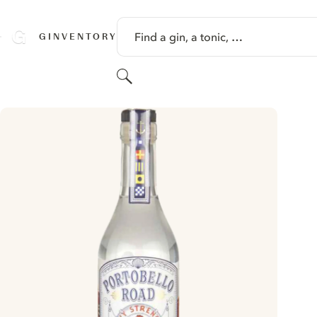
SKIP TO CONTENT
Find a gin, a tonic, …
GINVENTORY
Search