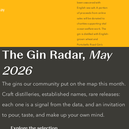
lay
The Gin Radar,
May
2026
The gins our community put on the map this month.
Craft distilleries, established names, rare releases:
each one is a signal from the data, and an invitation
to pour, taste, and make up your own mind.
Explore the selection