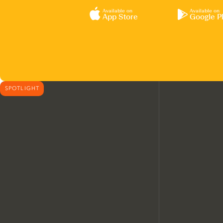
Available on
Available on
App Store
Google P
SPOTLIGHT