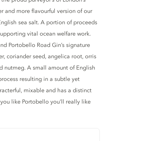
ier and more flavourful version of our
glish sea salt. A portion of proceeds
supporting vital ocean welfare work.
and Portobello Road Gin’s signature
r, coriander seed, angelica root, orris
and nutmeg. A small amount of English
process resulting in a subtle yet
haracterful, mixable and has a distinct
you like Portobello you’ll really like