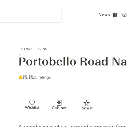
News
Face
PORTOBELLO ROAD NAVY STRENGTH GIN
HOME
GINS
Portobello Road Na
Score :
8.8
/ 10
25 ratings
Wishlist
Cabinet
Rate it
Gin description
A brand new nautical-inspired expression from