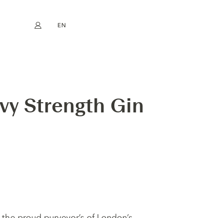
EN
My account
book
Instagram
FR
DE
NL
ES
vy Strength Gin
 the proud purveyor’s of London’s