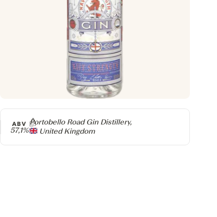
Producer
Portobello Road Gin Distillery,
ABV
57,1%
United Kingdom