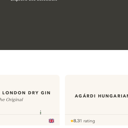
S LONDON DRY GIN
AGÁRDI HUNGARIA
he Original
8.3
1 rating
Note :
/ 10
pour