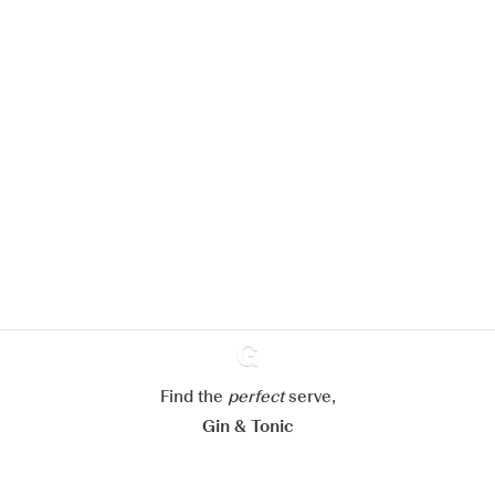
We would like to use cookies to
improve your experience on our
website.
Learn more about
our privacy policies
Configure my cookies
Reject all
Accept all
Find the
perfect
Ginventory
serve,
Gin & Tonic