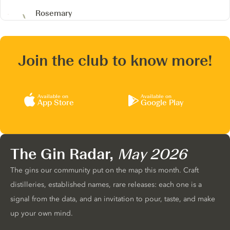
Rosemary
Join the club to know more!
Available on
Available on
App Store
Google Play
The Gin Radar,
May 2026
The gins our community put on the map this month. Craft
distilleries, established names, rare releases: each one is a
signal from the data, and an invitation to pour, taste, and make
up your own mind.