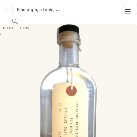
SKIP TO CONTENT
Find a gin, a tonic, …
Me
GINVENTORY
Search
PSYCHOPOMP PATA NEGRA GIN
HOME
GINS