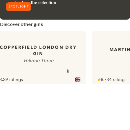
Explore the selection
SPOTLIGHT
Discover other gins
COPPERFIELD LONDON DRY
MARTIN
GIN
Volume Three
8.3
9 ratings
8.7
34 ratings
ote :
 10
pour
Note :
/ 10
pour
ui.nextImg