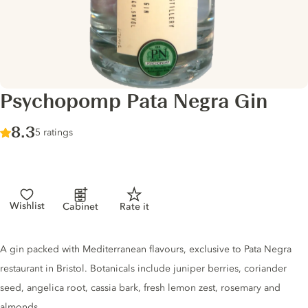
Psychopomp Pata Negra Gin
Score :
8.3
/ 10
5 ratings
Wishlist
Cabinet
Rate it
Gin description
A gin packed with Mediterranean flavours, exclusive to Pata Negra
restaurant in Bristol. Botanicals include juniper berries, coriander
seed, angelica root, cassia bark, fresh lemon zest, rosemary and
almonds.