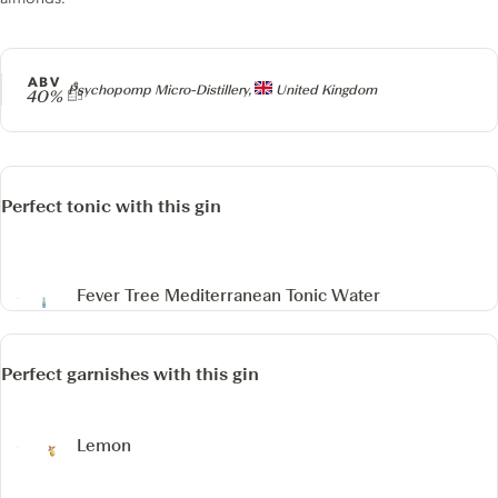
ABV
Producer
Psychopomp Micro-Distillery,
United Kingdom
40%
Perfect tonic with this gin
Fever Tree Mediterranean Tonic Water
Perfect garnishes with this gin
Lemon