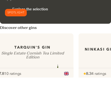
Explore the selection
SPOTLIGHT
Discover other gins
TARQUIN'S GIN
NINKASI G
Single Estate Cornish Tea Limited
Edition
7.8
10 ratings
8.3
4 ratings
ote :
 10
pour
Note :
/ 10
pour
ui.nextImg