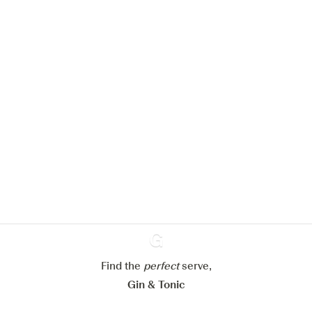
We would like to use cookies to
improve your experience on our
website.
Learn more about
our privacy policies
Configure my cookies
Reject all
Accept all
Find the
perfect
Ginventory
serve,
Gin & Tonic