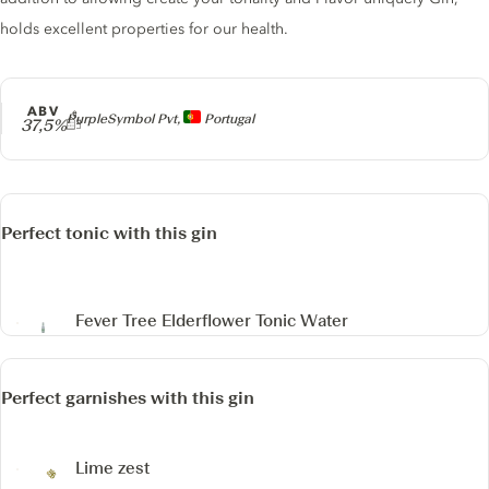
holds excellent properties for our health.
ABV
Producer
PurpleSymbol Pvt,
Portugal
37,5%
Perfect tonic with this gin
Fever Tree Elderflower Tonic Water
Perfect garnishes with this gin
Lime zest