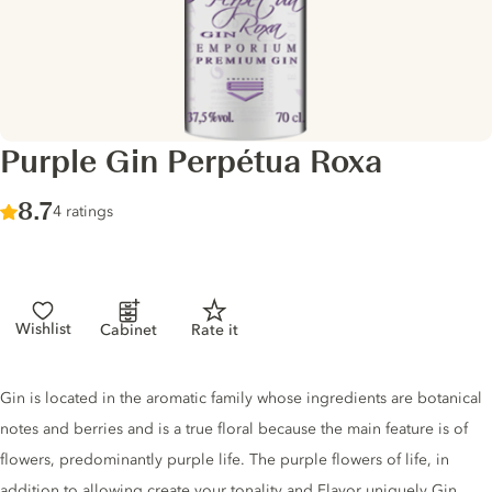
Purple Gin Perpétua Roxa
Score :
8.7
/ 10
4 ratings
Wishlist
Cabinet
Rate it
Gin description
Gin is located in the aromatic family whose ingredients are botanical
notes and berries and is a true floral because the main feature is of
flowers, predominantly purple life. The purple flowers of life, in
addition to allowing create your tonality and Flavor uniquely Gin,