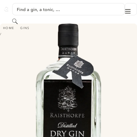
SKIP TO CONTENT
Find a gin, a tonic, …
Me
GINVENTORY
Search
RAISTHORPE DISTILLED DRY GIN
HOME
GINS