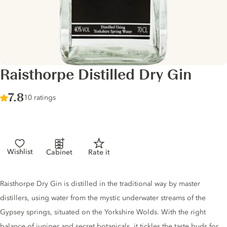
Raisthorpe Distilled Dry Gin
Score :
7.8
/ 10
10 ratings
Wishlist
Cabinet
Rate it
Gin description
Raisthorpe Dry Gin is distilled in the traditional way by master
distillers, using water from the mystic underwater streams of the
Gypsey springs, situated on the Yorkshire Wolds. With the right
balance of juniper and secret botanicals, it tickles the taste buds for