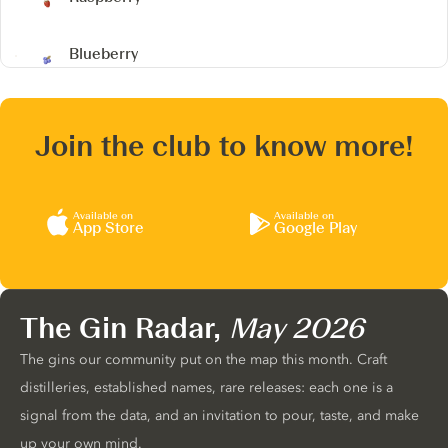
Blueberry
Join the club to know more!
Available on
Available on
App Store
Google Play
The Gin Radar,
May 2026
The gins our community put on the map this month. Craft
distilleries, established names, rare releases: each one is a
signal from the data, and an invitation to pour, taste, and make
up your own mind.