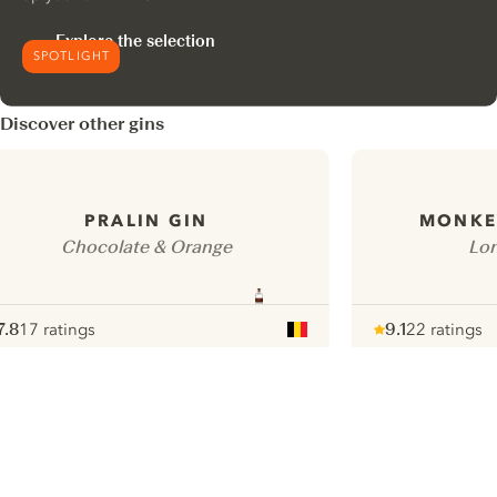
Explore the selection
SPOTLIGHT
Discover other gins
PRALIN GIN
MONKEY
Chocolate & Orange
Lon
7.8
17 ratings
9.1
22 ratings
ote :
 10
pour
Note :
/ 10
pour
ui.nextImg