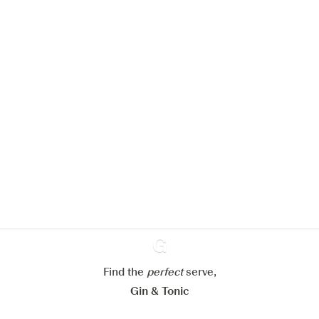
We would like to use cookies to
improve your experience on our
website.
Learn more about
our privacy policies
Configure my cookies
Reject all
Accept all
Find the
perfect
Ginventory
serve,
Gin & Tonic