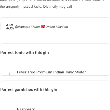
the uniquely mystical taste. Distinctly magical!
ABV
Producer
Raisthorpe Manor,
United Kingdom
40%
Perfect tonic with this gin
Fever Tree Premium Indian Tonic Water
Perfect garnishes with this gin
Raspberry