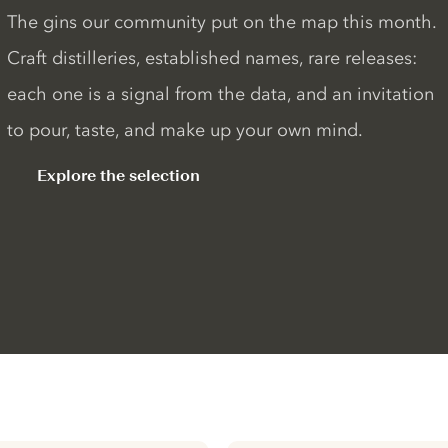
The gins our community put on the map this month.
Craft distilleries, established names, rare releases:
each one is a signal from the data, and an invitation
to pour, taste, and make up your own mind.
Explore the selection