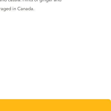
raged in Canada.