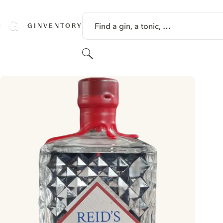
SKIP TO CONTENT
Find a gin, a tonic, …
GINVENTORY
Search