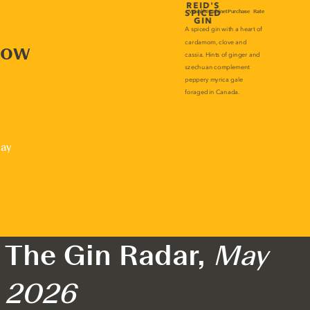
now
lay
The Gin Radar,
May
2026