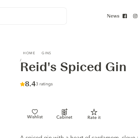
News
Face
REID'S SPICED GIN
HOME
GINS
Reid's Spiced Gin
Score :
8.4
/ 10
3 ratings
Wishlist
Cabinet
Rate it
Gin description
A spiced gin with a heart of cardamom, clove a