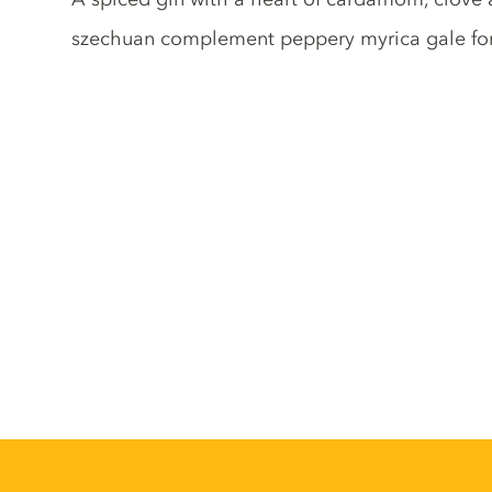
szechuan complement peppery myrica gale fo