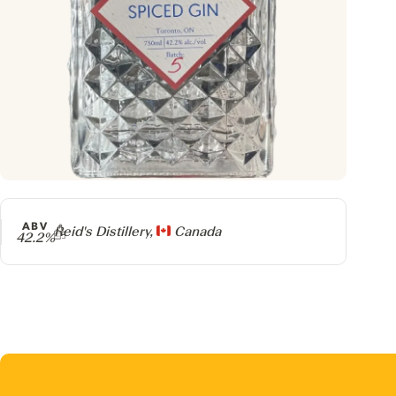
ABV
Producer
Reid's Distillery,
Canada
42.2%