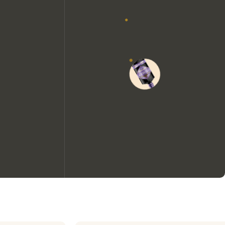
We would like to use cookies to