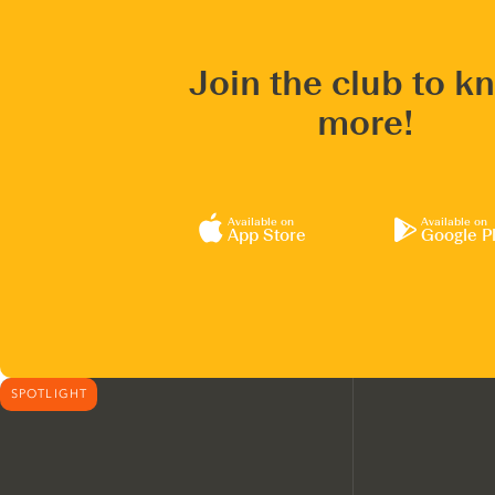
Join the club to k
more!
Available on
Available on
App Store
Google P
SPOTLIGHT