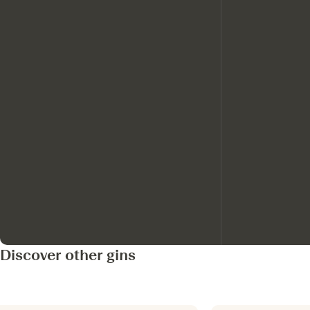
Discover other gins