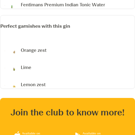
Fentimans Premium Indian Tonic Water
Perfect garnishes with this gin
Orange zest
Lime
Lemon zest
Join the club to know more!
Available on
Available on