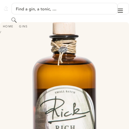
SKIP TO CONTENT
Find a gin, a tonic, …
Me
GINVENTORY
Search
RICK RICH DRY GIN
HOME
GINS