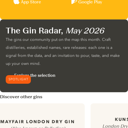
App Store
Google Play
The Gin Radar,
May 2026
The gins our community put on the map this month. Craft
distilleries, established names, rare releases: each one is a
signal from the data, and an invitation to pour, taste, and make
up your own mind.
Explore the selection
SPOTLIGHT
Discover other gins
KUN
MAYFAIR LONDON DRY GIN
London Dry 