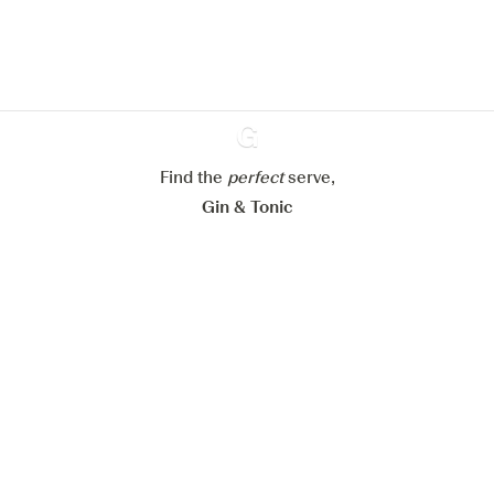
Learn more about
our privacy policies
Configure my cookies
Reject all
Accept all
Find the
perfect
Ginventory
serve,
Gin & Tonic
News
Contact
Privacy Policy
All our Gins
Cookies Settings