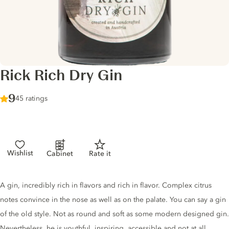
Rick Rich Dry Gin
Score :
9
/ 10
45 ratings
Wishlist
Cabinet
Rate it
Gin description
A gin, incredibly rich in flavors and rich in flavor. Complex citrus
notes convince in the nose as well as on the palate. You can say a gin
of the old style. Not as round and soft as some modern designed gin.
Nevertheless, he is youthful, inspiring, accessible and not at all