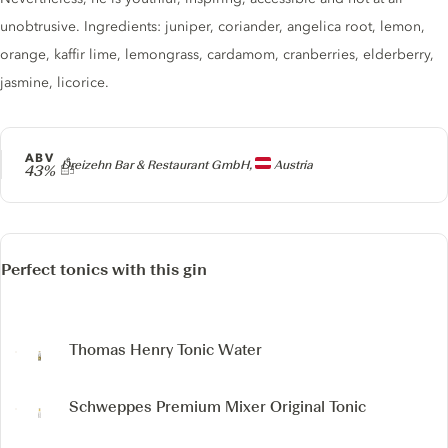
unobtrusive. Ingredients: juniper, coriander, angelica root, lemon,
orange, kaffir lime, lemongrass, cardamom, cranberries, elderberry,
jasmine, licorice.
ABV
Producer
Dreizehn Bar & Restaurant GmbH,
Austria
43%
Perfect tonics with this gin
Thomas Henry Tonic Water
Schweppes Premium Mixer Original Tonic