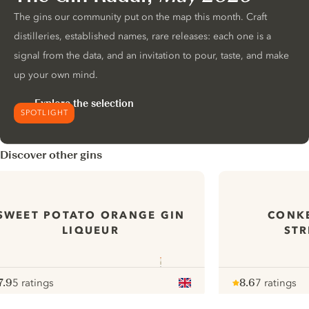
The gins our community put on the map this month. Craft
distilleries, established names, rare releases: each one is a
signal from the data, and an invitation to pour, taste, and make
up your own mind.
Explore the selection
SPOTLIGHT
Discover other gins
SWEET POTATO ORANGE GIN
CONKE
LIQUEUR
STR
7.9
5 ratings
8.6
7 ratings
ote :
 10
pour
Note :
/ 10
pour