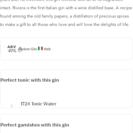
intact. Riviera is the first Italian gin with a wine distilled base. A recipe
found among the old family papers, a distillation of precious spices
to make a gift to all those who love and will love the delights of life.
ABV
Producer
Riviera Gin,
Italy
41%
Perfect tonic with this gin
1724 Tonic Water
Perfect garnishes with this gin