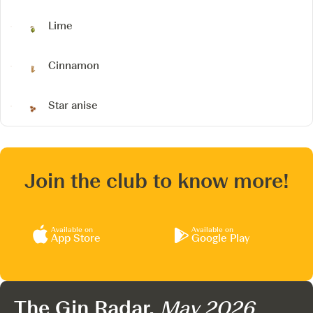
Lime
Cinnamon
Star anise
Join the club to know more!
Available on
Available on
App Store
Google Play
The Gin Radar,
May 2026