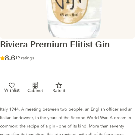
Riviera Premium Elitist Gin
Score :
8.6
/ 10
19 ratings
Wishlist
Cabinet
Rate it
Gin description
Italy 1944. A meeting between two people, an English officer and an
Italian landowner, in the years of the Second World War. A dream in
common: the recipe of a gin - one of its kind. More than seventy
years after its invention, this gin revived, with all of its fragrances