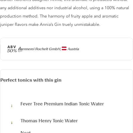
any additional additives nor industrial alcohol, using a 100% natural
production method. The harmony of fruity apple and aromatic
juniper flavors make Annia’s Gin truely unmistakable.
ABV
Producer
Brennerei Rochelt GmbH,
Austria
50%
Perfect tonics with this gin
Fever Tree Premium Indian Tonic Water
Thomas Henry Tonic Water
Neat