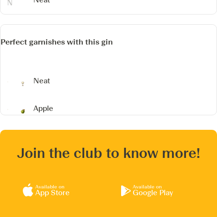
Perfect garnishes with this gin
Neat
Apple
Join the club to know more!
Available on
Available on
App Store
Google Play