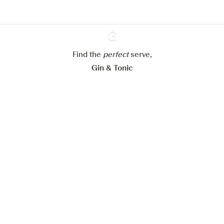
Configure my cookies
Reject all
Accept all
Find the
perfect
Ginventory
serve,
Gin & Tonic
News
Contact
Privacy Policy
All our Gins
Cookies Settings