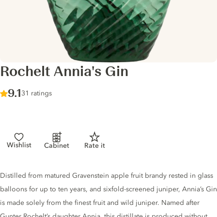
Rochelt Annia's Gin
Score :
9.1
/ 10
31 ratings
Wishlist
Cabinet
Rate it
Gin description
Distilled from matured Gravenstein apple fruit brandy rested in glass
balloons for up to ten years, and sixfold-screened juniper, Annia’s Gin
is made solely from the finest fruit and wild juniper. Named after
Gunter Rochelt’s daughter Annia, this distillate is produced without