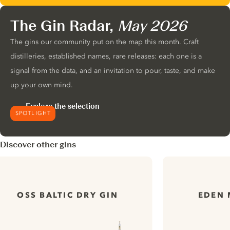
The Gin Radar,
May 2026
The gins our community put on the map this month. Craft
distilleries, established names, rare releases: each one is a
signal from the data, and an invitation to pour, taste, and make
up your own mind.
Explore the selection
SPOTLIGHT
Discover other gins
OSS BALTIC DRY GIN
EDEN 