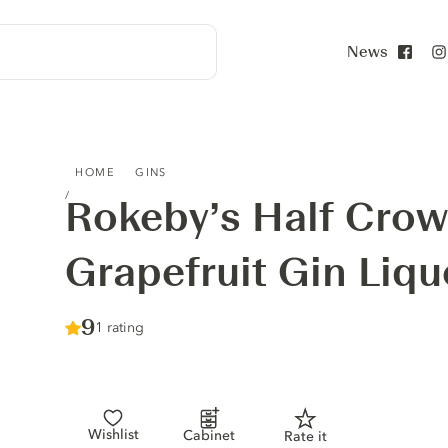
News
Face
ROKEBY’S HALF CROWN PINK GRAPEFRUIT GIN LIQUEUR
HOME
GINS
Rokeby’s Half Crow
Grapefruit Gin Liqu
Score :
9
/ 10
1 rating
Wishlist
Cabinet
Rate it