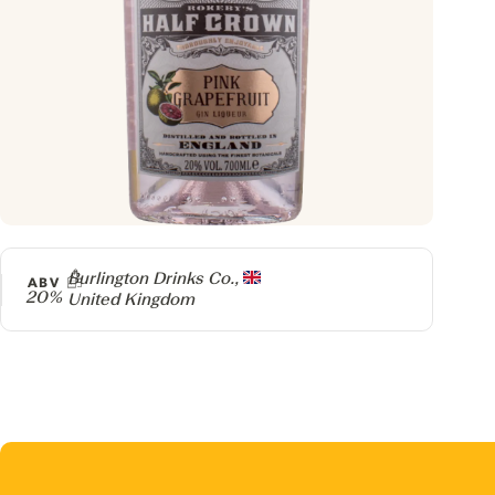
Producer
Burlington Drinks Co.,
ABV
20%
United Kingdom