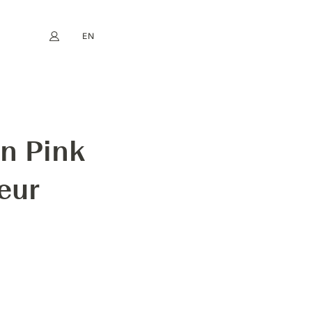
EN
My account
book
Instagram
FR
DE
NL
ES
n Pink
eur