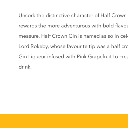
Gin description
Uncork the distinctive character of Half Crown
rewards the more adventurous with bold flavou
measure. Half Crown Gin is named as so in cele
Lord Rokeby, whose favourite tip was a half cr
Gin Liqueur infused with Pink Grapefruit to cre
drink.