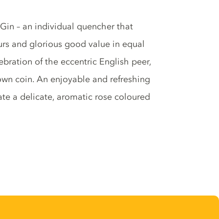
 Gin – an individual quencher that
rs and glorious good value in equal
bration of the eccentric English peer,
own coin. An enjoyable and refreshing
ate a delicate, aromatic rose coloured