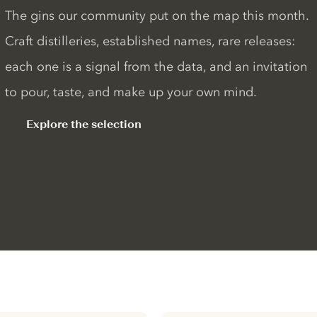
The gins our community put on the map this month.
Craft distilleries, established names, rare releases:
each one is a signal from the data, and an invitation
to pour, taste, and make up your own mind.
Explore the selection