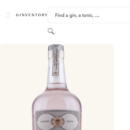
SKIP TO CONTENT
Find a gin, a tonic, …
GINVENTORY
Search