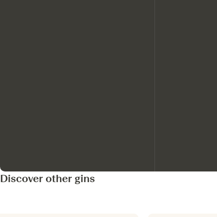
Discover other gins