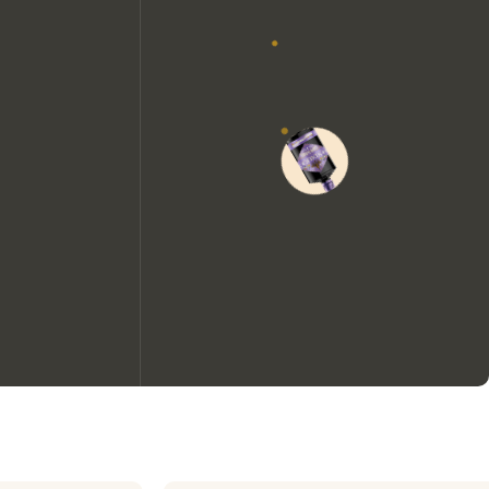
We would like to use cookies to