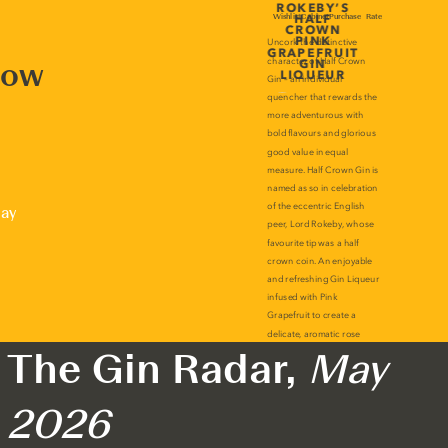
now
lay
The Gin Radar,
May
2026