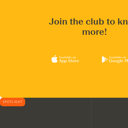
Join the club to k
more!
Available on
Available on
App Store
Google P
SPOTLIGHT