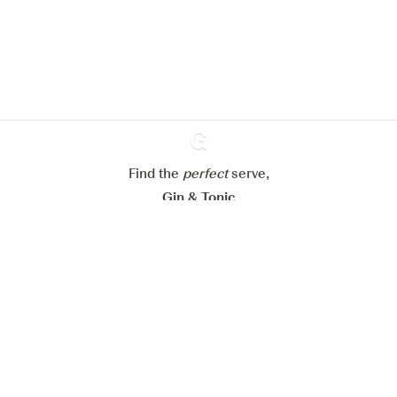
website.
Learn more about
our privacy policies
Configure my cookies
Reject all
Accept all
Find the
perfect
Ginventory
serve,
Gin & Tonic
News
Contact
Privacy Policy
All our Gins