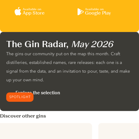
Available on
Available on
App Store
Google Play
The Gin Radar,
May 2026
The gins our community put on the map this month. Craft
distilleries, established names, rare releases: each one is a
signal from the data, and an invitation to pour, taste, and make
up your own mind.
Explore the selection
SPOTLIGHT
Discover other gins