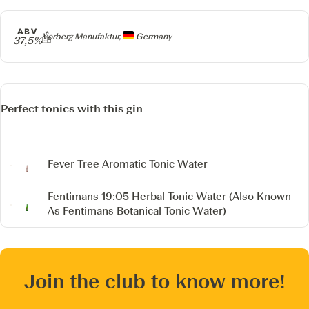
ABV
Producer
Vorberg Manufaktur,
Germany
37,5%
Perfect tonics with this gin
Fever Tree Aromatic Tonic Water
Fentimans 19:05 Herbal Tonic Water
(Also Known
As Fentimans Botanical Tonic Water)
Join the club to know more!