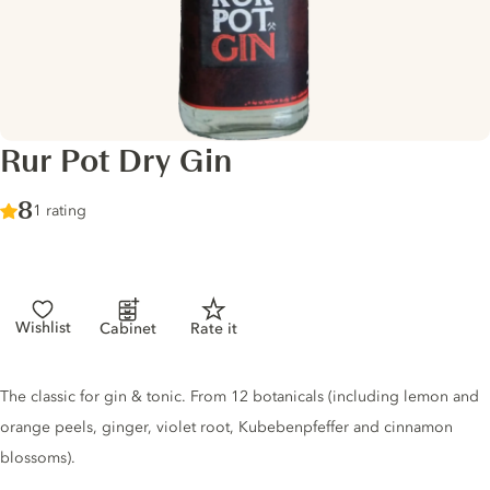
Rur Pot Dry Gin
Score :
8
/ 10
1 rating
Wishlist
Cabinet
Rate it
Gin description
The classic for gin & tonic. From 12 botanicals (including lemon and
orange peels, ginger, violet root, Kubebenpfeffer and cinnamon
blossoms).