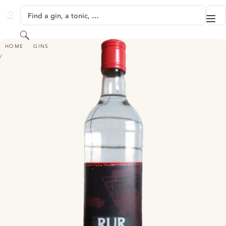
SKIP TO CONTENT
Find a gin, a tonic, …
Me
GINVENTORY
Search
RUR POT DRY GIN
HOME
GINS