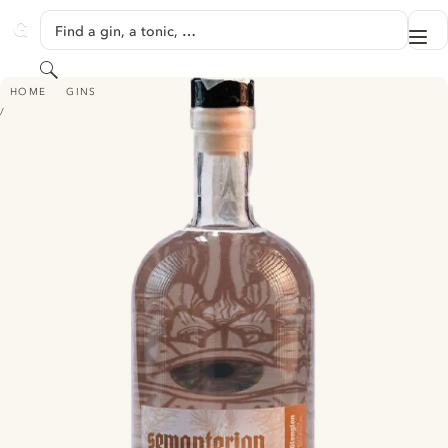
SKIP TO CONTENT
Find a gin, a tonic, …
Me
GINVENTORY
Search
SEMANTERION GIN GIONGION AUTUMN BOTANICALS
HOME
GINS