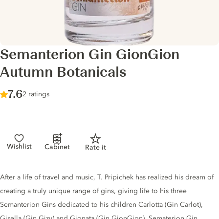
Semanterion Gin GionGion
Autumn Botanicals
Score :
7.6
/ 10
2 ratings
Wishlist
Cabinet
Rate it
Gin description
After a life of travel and music, T. Pripichek has realized his dream of
creating a truly unique range of gins, giving life to his three
Semanterion Gins dedicated to his children Carlotta (Gin Carlot),
Gisella (Gin Gizy) and Gionata (Gin GionGion). Sematerion Gin