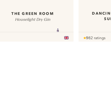
DANCIN
THE GREEN ROOM
SU
Houselight Dry Gin
9
82 ratings
Note :
/ 10
pour
ui.nextImg