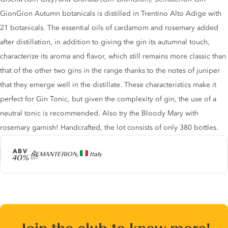
GionGion Autumn botanicals is distilled in Trentino Alto Adige with
21 botanicals. The essential oils of cardamom and rosemary added
after distillation, in addition to giving the gin its autumnal touch,
characterize its aroma and flavor, which still remains more classic than
that of the other two gins in the range thanks to the notes of juniper
that they emerge well in the distillate. These characteristics make it
perfect for Gin Tonic, but given the complexity of gin, the use of a
neutral tonic is recommended. Also try the Bloody Mary with
rosemary garnish! Handcrafted, the lot consists of only 380 bottles.
ABV
Producer
SEMANTERION,
Italy
40%