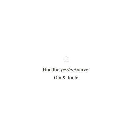
We would like to use cookies to
improve your experience on our
website.
Learn more about
our privacy policies
Configure my cookies
Reject all
Accept all
Find the
perfect
Ginventory
serve,
Gin & Tonic
News
Contact
Privacy Policy