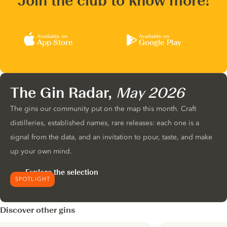
Join the club to know more!
Available on
Available on
App Store
Google Play
The Gin Radar,
May 2026
The gins our community put on the map this month. Craft
distilleries, established names, rare releases: each one is a
signal from the data, and an invitation to pour, taste, and make
up your own mind.
Explore the selection
SPOTLIGHT
Discover other gins