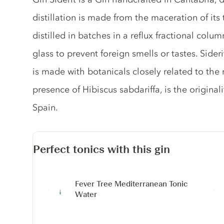
distillation is made from the maceration of its
distilled in batches in a reflux fractional col
glass to prevent foreign smells or tastes. Sideri
is made with botanicals closely related to the
presence of Hibiscus sabdariffa, is the originali
Spain.
Perfect tonics with this gin
Fever Tree Mediterranean Tonic
Water