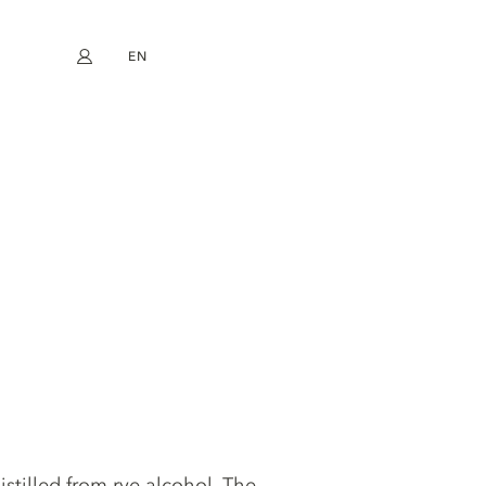
EN
My account
book
Instagram
FR
DE
NL
ES
istilled from rye alcohol. The