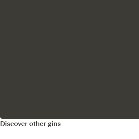
Discover other gins