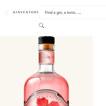
SKIP TO CONTENT
Find a gin, a tonic, …
GINVENTORY
Search