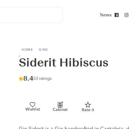
News
Face
SIDERIT HIBISCUS
HOME
GINS
Siderit Hibiscus
Score :
8.4
/ 10
53 ratings
Wishlist
Cabinet
Rate it
Gin description
Gin Siderit is a Gin handcrafted in Cantabria, d