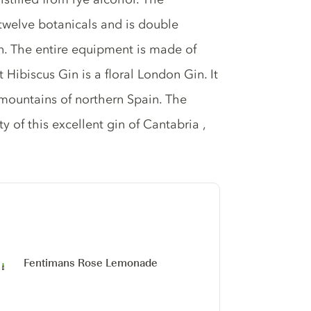
 twelve botanicals and is double
umn. The entire equipment is made of
t Hibiscus Gin is a floral London Gin. It
 mountains of northern Spain. The
ty of this excellent gin of Cantabria ,
Fentimans Rose Lemonade