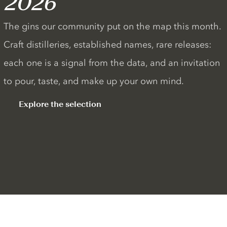
2026
The gins our community put on the map this month.
Craft distilleries, established names, rare releases:
each one is a signal from the data, and an invitation
to pour, taste, and make up your own mind.
Explore the selection