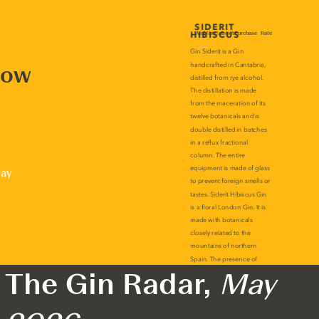
now
lay
The Gin Radar,
May