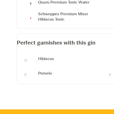
Qyuzu Premium Tonic Water
Schweppes Premium Mixer
Hibiscus Tonic
Perfect garnishes with this gin
Hibiscus
Pomelo