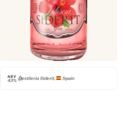
ABV
Producer
Destileria Siderit,
Spain
43%