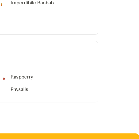
Imperdibile Baobab
Raspberry
Physalis