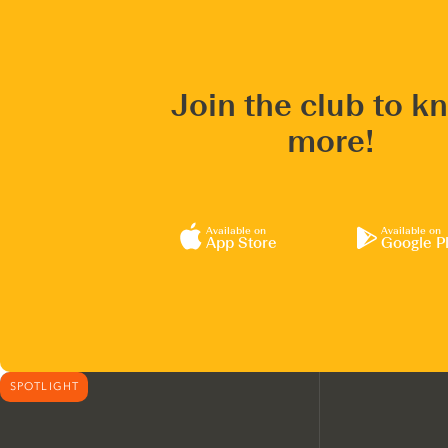
Join the club to k
more!
Available on
Available on
App Store
Google P
SPOTLIGHT