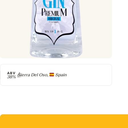
ABV
Producer
Sierra Del Oso,
Spain
38%