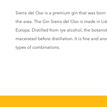
Gin description
Sierra del Oso is a premium gin that was born i
the area. The Gin Sierra del Oso is made in Lié
Europa. Distilled from rye alcohol, the botanis
macerated before distillation. It is fine and aro
types of combinations.