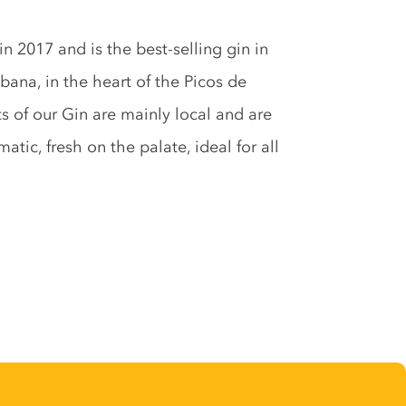
n 2017 and is the best-selling gin in
bana, in the heart of the Picos de
ts of our Gin are mainly local and are
matic, fresh on the palate, ideal for all