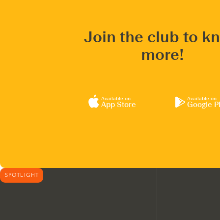
Join the club to k
more!
Available on
Available on
App Store
Google P
SPOTLIGHT