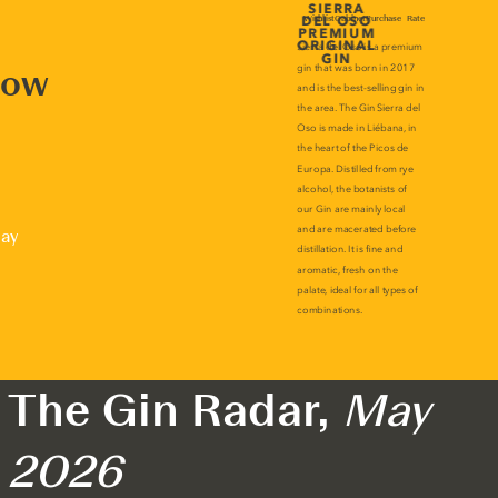
now
lay
The Gin Radar,
May
2026