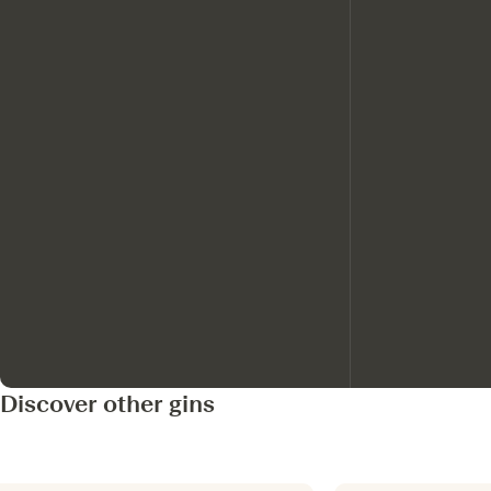
Discover other gins