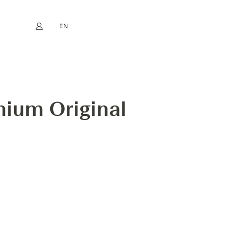
EN
My account
book
Instagram
FR
DE
NL
ES
mium Original