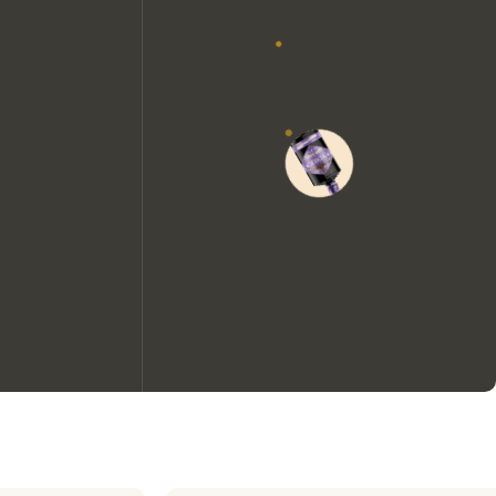
We would like to use cookies to