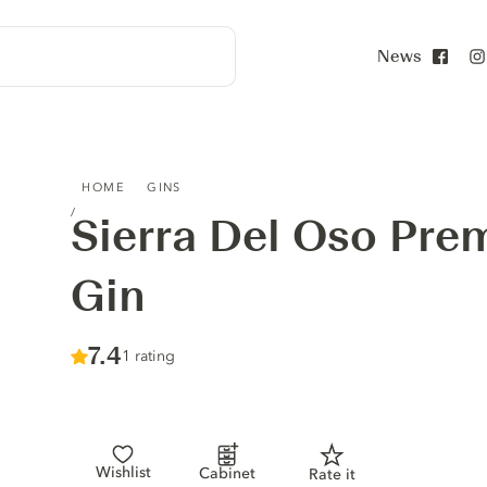
News
Face
SIERRA DEL OSO PREMIUM ORIGINAL GIN
HOME
GINS
Sierra Del Oso Pre
Gin
Score :
7.4
/ 10
1 rating
Wishlist
Cabinet
Rate it