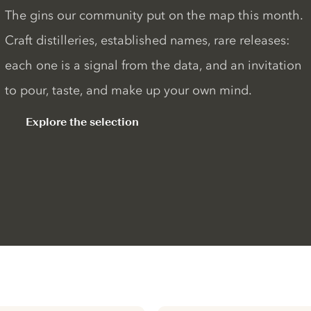
The gins our community put on the map this month.
Craft distilleries, established names, rare releases:
each one is a signal from the data, and an invitation
to pour, taste, and make up your own mind.
Explore the selection