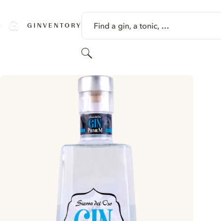
SKIP TO CONTENT
Find a gin, a tonic, …
GINVENTORY
Search