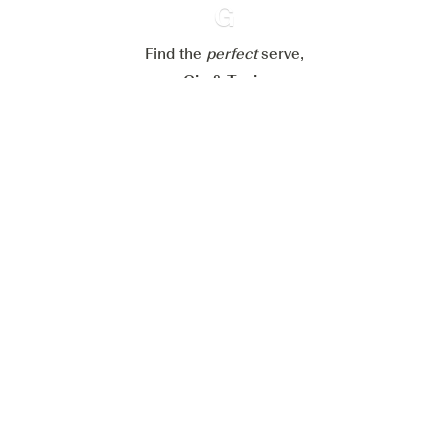
Reject all
Accept all
Find the
perfect
Ginventory
serve,
Gin & Tonic
News
Contact
Privacy Policy
All our Gins
Cookies Settings
Available on
Available on
App Store
Google Play