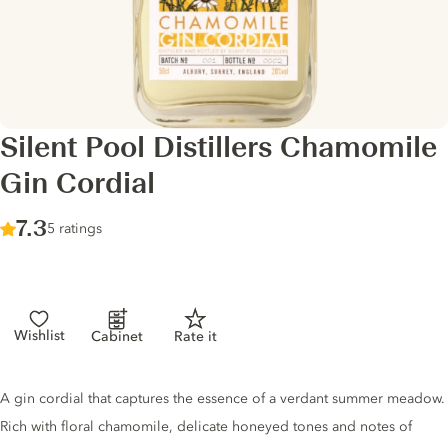
Silent Pool Distillers Chamomile
Gin Cordial
Score :
7.3
/ 10
5 ratings
Wishlist
Cabinet
Rate it
Gin description
A gin cordial that captures the essence of a verdant summer meadow.
Rich with floral chamomile, delicate honeyed tones and notes of