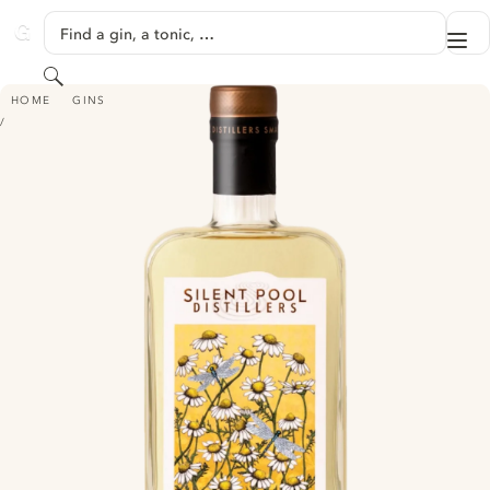
SKIP TO CONTENT
Find a gin, a tonic, …
Me
GINVENTORY
Search
SILENT POOL DISTILLERS CHAMOMILE GIN CORDIAL
HOME
GINS