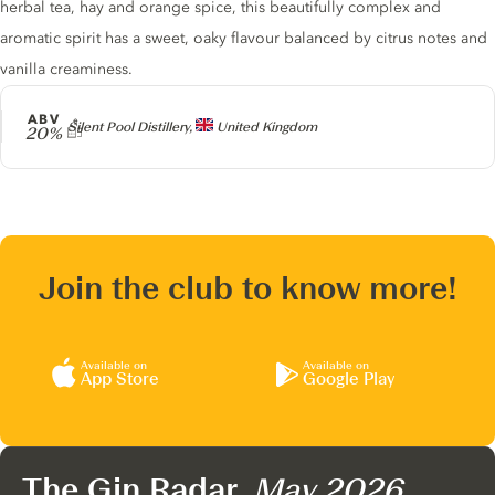
herbal tea, hay and orange spice, this beautifully complex and
aromatic spirit has a sweet, oaky flavour balanced by citrus notes and
vanilla creaminess.
ABV
Producer
Silent Pool Distillery,
United Kingdom
20%
Join the club to know more!
Available on
Available on
App Store
Google Play
The Gin Radar,
May 2026