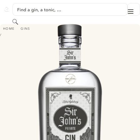
SKIP TO CONTENT
Find a gin, a tonic, …
Me
GINVENTORY
Search
SIR JOHN'S PRIVATE GIN
HOME
GINS