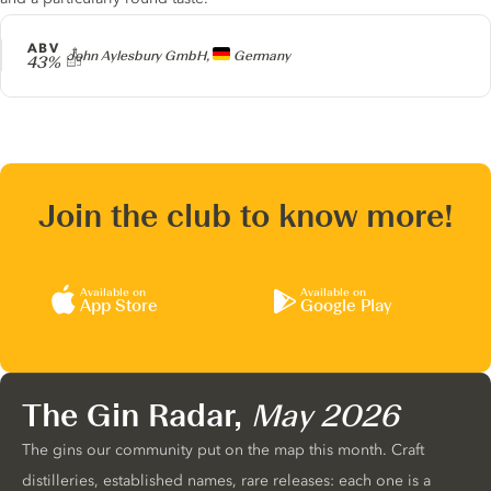
ABV
Producer
John Aylesbury GmbH,
Germany
43%
Join the club to know more!
Available on
Available on
App Store
Google Play
The Gin Radar,
May 2026
The gins our community put on the map this month. Craft
distilleries, established names, rare releases: each one is a