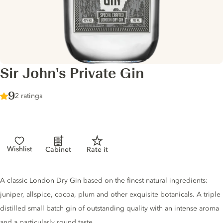
Sir John's Private Gin
Score :
9
/ 10
2 ratings
Wishlist
Cabinet
Rate it
Gin description
A classic London Dry Gin based on the finest natural ingredients:
juniper, allspice, cocoa, plum and other exquisite botanicals. A triple
distilled small batch gin of outstanding quality with an intense aroma
and a particularly round taste.