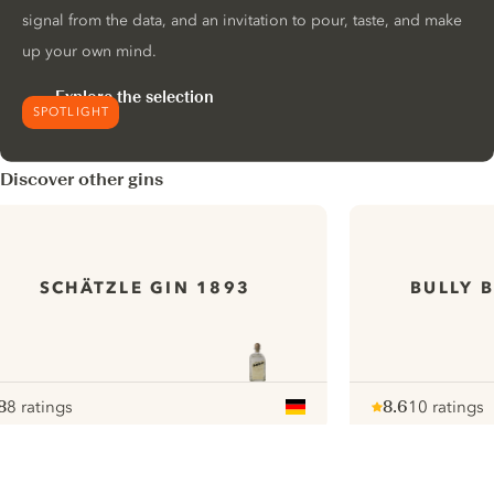
signal from the data, and an invitation to pour, taste, and make
up your own mind.
Explore the selection
SPOTLIGHT
Discover other gins
SCHÄTZLE GIN 1893
BULLY 
8
8 ratings
8.6
10 ratings
ote :
 10
pour
Note :
/ 10
pour
ui.nextImg