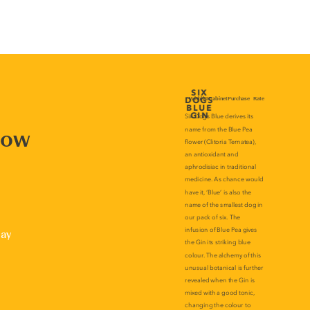
now
lay