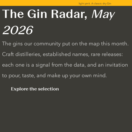
The Gin Radar,
May
2026
The gins our community put on the map this month.
Craft distilleries, established names, rare releases:
each one is a signal from the data, and an invitation
to pour, taste, and make up your own mind.
Explore the selection