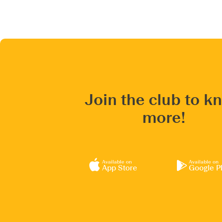
Join the club to k
more!
Available on
Available on
App Store
Google P