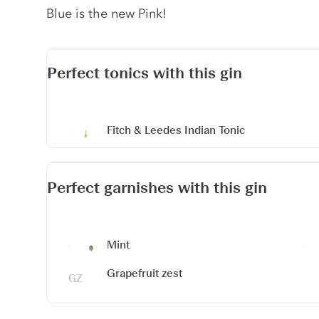
Blue is the new Pink!
Perfect tonics with this gin
Fitch & Leedes Indian Tonic
Perfect garnishes with this gin
Mint
Grapefruit zest