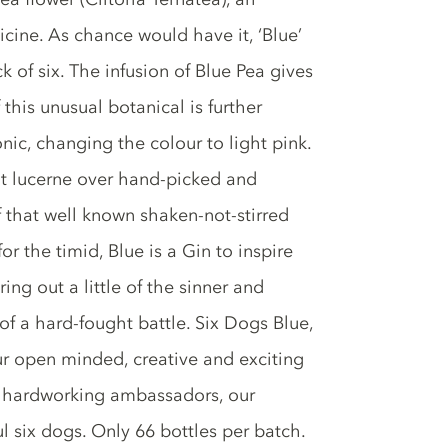
icine. As chance would have it, ‘Blue’
k of six. The infusion of Blue Pea gives
 this unusual botanical is further
ic, changing the colour to light pink.
cut lucerne over hand-picked and
 that well known shaken-not-stirred
or the timid, Blue is a Gin to inspire
ing out a little of the sinner and
 of a hard-fought battle. Six Dogs Blue,
our open minded, creative and exciting
ur hardworking ambassadors, our
ul six dogs. Only 66 bottles per batch.