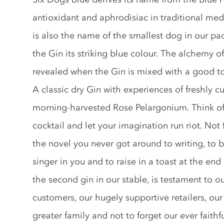
antioxidant and aphrodisiac in traditional med
is also the name of the smallest dog in our pac
the Gin its striking blue colour. The alchemy of
revealed when the Gin is mixed with a good ton
A classic dry Gin with experiences of freshly 
morning-harvested Rose Pelargonium. Think of
cocktail and let your imagination run riot. Not f
the novel you never got around to writing, to br
singer in you and to raise in a toast at the end
the second gin in our stable, is testament to 
customers, our hugely supportive retailers, o
greater family and not to forget our ever faithf