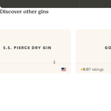
Discover other gins
S.S. PIERCE DRY GIN
GO
8.9
7 ratings
Note :
/ 10
pour
ui.nextImg
N
Find the
perfect
serve,
C
Gin & Tonic