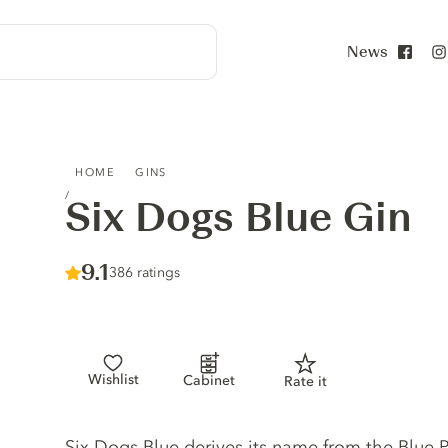
News
Face
SIX DOGS BLUE GIN
HOME
GINS
Six Dogs Blue Gin
Score :
9.1
/ 10
386 ratings
Wishlist
Cabinet
Rate it
Gin description
Six Dogs Blue derives its name from the Blue Pe