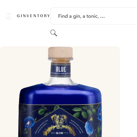
SKIP TO CONTENT
Find a gin, a tonic, …
GINVENTORY
Search