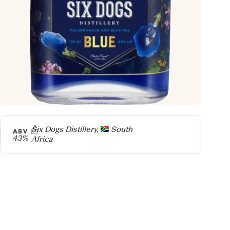
Producer
Six Dogs Distillery,
South
ABV
43%
Africa