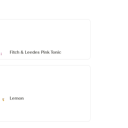
Fitch & Leedes Pink Tonic
Lemon