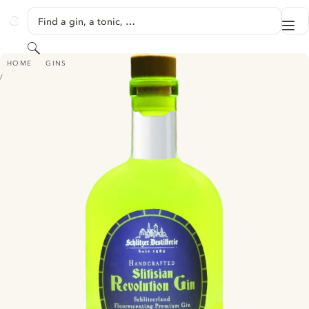
SKIP TO CONTENT
Find a gin, a tonic, …
Me
GINVENTORY
Search
SLITISIAN REVOLUTION GIN
HOME
GINS