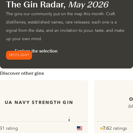
The Gin Radar,
May 2026
The gins our community put on the map this month. Craft
distilleries, established names, rare releases: each one is a
signal from the data, and an invitation to pour, taste, and make
up your own mind.
Explore the selection
SPOTLIGHT
Discover other gins
O
UA NAVY STRENGTH GIN
bl
6
1 rating
7.6
2 ratings
ote :
 10
pour
Note :
/ 10
pour