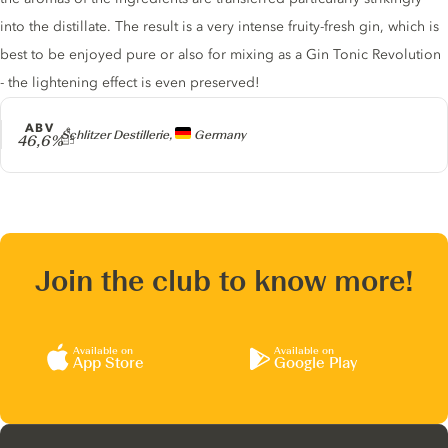
into the distillate. The result is a very intense fruity-fresh gin, which is
best to be enjoyed pure or also for mixing as a Gin Tonic Revolution
- the lightening effect is even preserved!
ABV
Producer
Schlitzer Destillerie,
Germany
46,6%
Join the club to know more!
Available on
Available on
App Store
Google Play