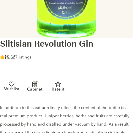
Slitisian Revolution Gin
Score :
8.2
/ 10
7 ratings
Wishlist
Cabinet
Rate it
Gin description
In addition to this extraordinary effect, the content of the bottle is a
real premium product. Juniper berries, herbs and fruits are carefully
processed by hand and distilled under vacuum by hand. As a result,
the aromas of the ingredients are transferred particularly strikingly