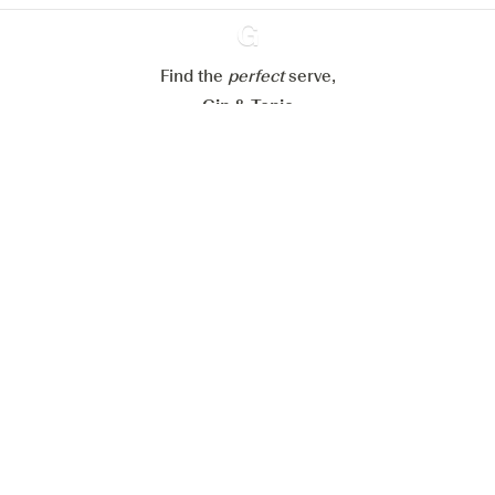
Reject all
Accept all
Find the
perfect
Ginventory
serve,
Gin & Tonic
News
Contact
Privacy Policy
All our Gins
Cookies Settings
Available on
Available on
App Store
Google Play