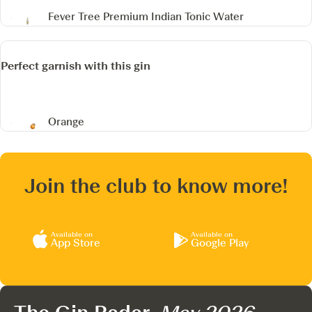
Fever Tree Premium Indian Tonic Water
Perfect garnish with this gin
Orange
Join the club to know more!
Available on
Available on
App Store
Google Play