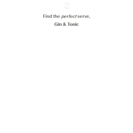
Reject all
Accept all
Find the
perfect
Ginventory
serve,
Gin & Tonic
News
Contact
Privacy Policy
All our Gins
Cookies Settings
Available on
Available on
App Store
Google Play