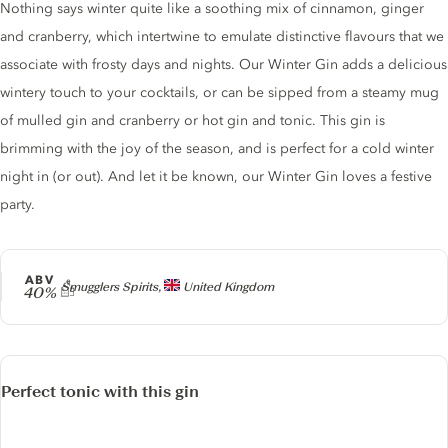
Nothing says winter quite like a soothing mix of cinnamon, ginger
and cranberry, which intertwine to emulate distinctive flavours that we
associate with frosty days and nights. Our Winter Gin adds a delicious
wintery touch to your cocktails, or can be sipped from a steamy mug
of mulled gin and cranberry or hot gin and tonic. This gin is
brimming with the joy of the season, and is perfect for a cold winter
night in (or out). And let it be known, our Winter Gin loves a festive
party.
ABV
Producer
Smugglers Spirits,
United Kingdom
40%
Perfect tonic with this gin