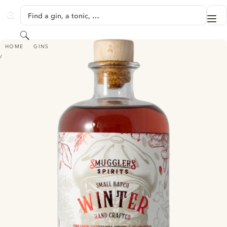
SKIP TO CONTENT
Find a gin, a tonic, …
Me
GINVENTORY
Search
SMUGGLERS - WINTER GIN
HOME
GINS