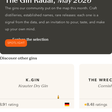
The Gin Radar,
May 2026
The gins our community put on the map this month. Craft
distilleries, established names, rare releases: each one is a
signal from the data, and an invitation to pour, taste, and make
up your own mind.
Explore the selection
SPOTLIGHT
Discover other gins
K.GIN
THE WREC
Krauter Dry Gin
Cornis
8.9
1 rating
8.4
8 ratings
ote :
 10
pour
Note :
/ 10
pour