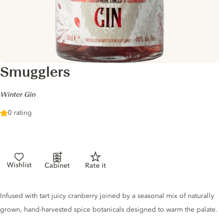
Smugglers
-
Winter Gin
0 rating
Wishlist
Cabinet
Rate it
Gin description
Infused with tart juicy cranberry joined by a seasonal mix of naturally
grown, hand-harvested spice botanicals designed to warm the palate.