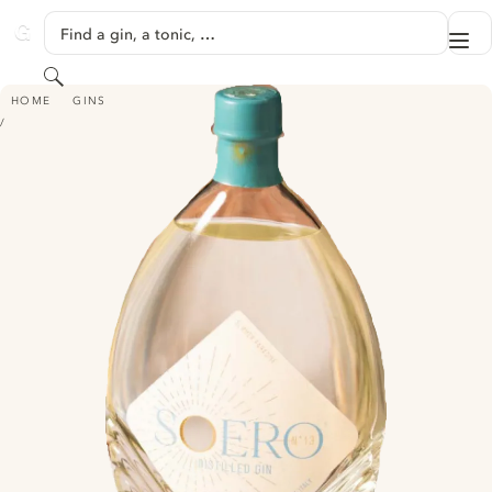
SKIP TO CONTENT
Find a gin, a tonic, …
Me
GINVENTORY
Search
SOERO
HOME
GINS