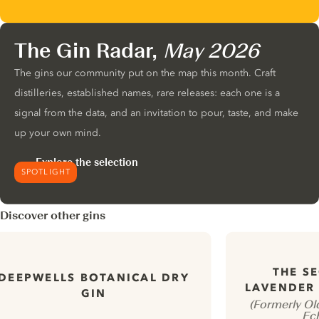
The Gin Radar,
May 2026
The gins our community put on the map this month. Craft
distilleries, established names, rare releases: each one is a
signal from the data, and an invitation to pour, taste, and make
up your own mind.
Explore the selection
SPOTLIGHT
Discover other gins
THE S
DEEPWELLS BOTANICAL DRY
LAVENDER 
GIN
(Formerly Ol
Ec