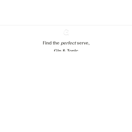
Configure my cookies
Reject all
Accept all
Find the
perfect
Ginventory
serve,
Gin & Tonic
News
Contact
Privacy Policy
All our Gins
Cookies Settings