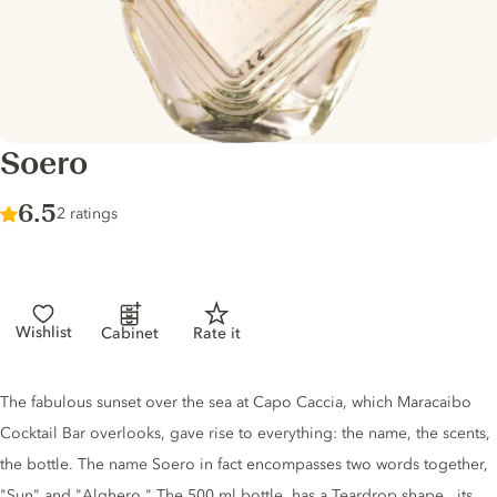
Soero
Score :
6.5
/ 10
2 ratings
Wishlist
Cabinet
Rate it
Gin description
The fabulous sunset over the sea at Capo Caccia, which Maracaibo
Cocktail Bar overlooks, gave rise to everything: the name, the scents,
the bottle. The name Soero in fact encompasses two words together,
"Sun" and "Alghero." The 500 ml bottle, has a Teardrop shape , its