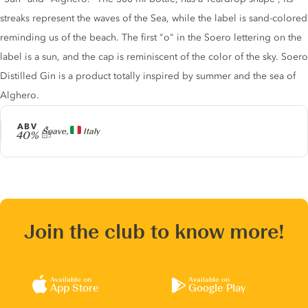
streaks represent the waves of the Sea, while the label is sand-colored
reminding us of the beach. The first "o" in the Soero lettering on the
label is a sun, and the cap is reminiscent of the color of the sky. Soero
Distilled Gin is a product totally inspired by summer and the sea of
Alghero.
ABV
Producer
Soave,
Italy
40%
Join the club to know more!
Available on
Available on
App Store
Google Play