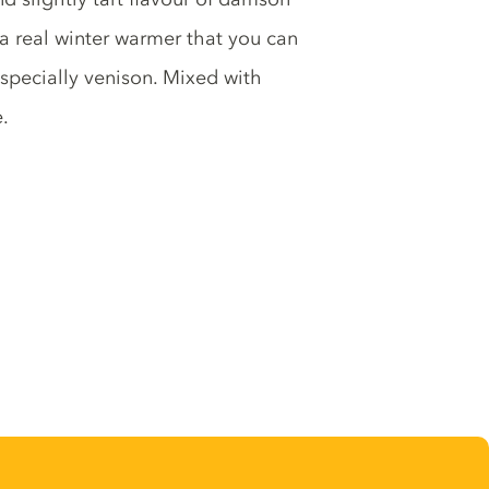
 a real winter warmer that you can
 especially venison. Mixed with
.