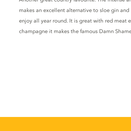
makes an excellent alternative to sloe gin and
enjoy all year round. It is great with red meat
champagne it makes the famous Damn Shame