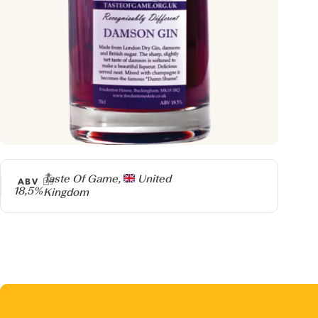
Producer
Taste Of Game,
United
ABV
18,5%
Kingdom