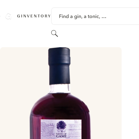
SKIP TO CONTENT
Find a gin, a tonic, …
GINVENTORY
Search