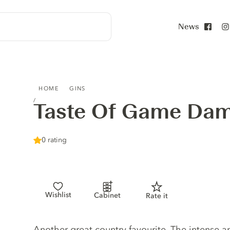
News
Face
TASTE OF GAME DAMSON GIN
HOME
GINS
Taste Of Game Da
0 rating
Wishlist
Cabinet
Rate it
Gin description
Another great country favourite. The intense an