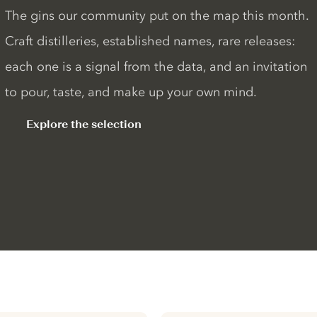
The gins our community put on the map this month.
Craft distilleries, established names, rare releases:
each one is a signal from the data, and an invitation
to pour, taste, and make up your own mind.
Explore the selection