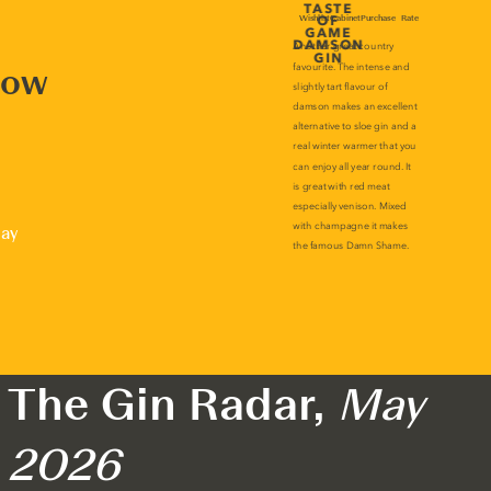
now
lay
The Gin Radar,
May
2026