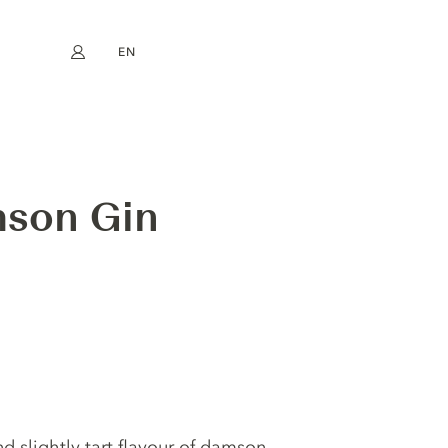
EN
My account
book
Instagram
FR
DE
NL
ES
mson Gin
d slightly tart flavour of damson