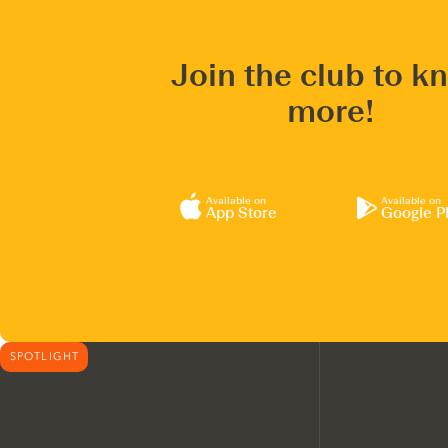
Join the club to k
more!
Available on
Available on
App Store
Google P
SPOTLIGHT