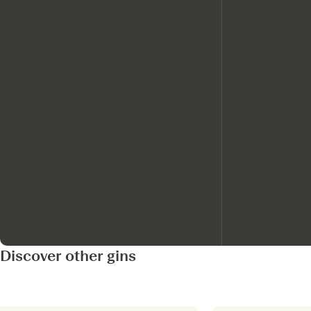
Discover other gins