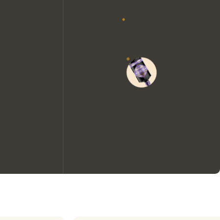
We would like to use cookies to