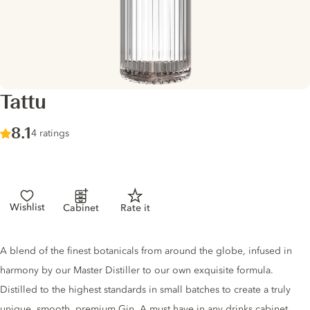
Tattu
Score :
8.1
/ 10
4 ratings
Wishlist
Cabinet
Rate it
Gin description
A blend of the finest botanicals from around the globe, infused in
harmony by our Master Distiller to our own exquisite formula.
Distilled to the highest standards in small batches to create a truly
unique, smooth, premium Gin. A must have in any drinks cabinet.