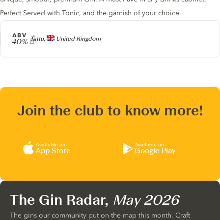
Perfect Served with Tonic, and the garnish of your choice.
ABV
Producer
Tattu,
United Kingdom
40%
Join the club to know more!
Available on
Available on
App Store
Google Play
The Gin Radar,
May 2026
The gins our community put on the map this month. Craft