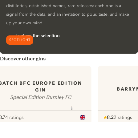
distilleries, established names, rare releases: each one is a
signal from the data, and an invitation to pour, taste, and make
up your own mind.
Explore the selection
SPOTLIGHT
Discover other gins
BATCH BFC EUROPE EDITION
BARRY
GIN
Special Edition Burnley FC
8.7
4 ratings
8.2
2 ratings
ote :
 10
pour
Note :
/ 10
pour
ui.nextImg