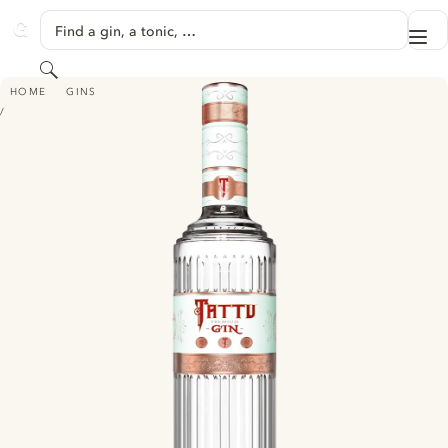
SKIP TO CONTENT
Find a gin, a tonic, …
Me
GINVENTORY
Search
TATTU
HOME
GINS