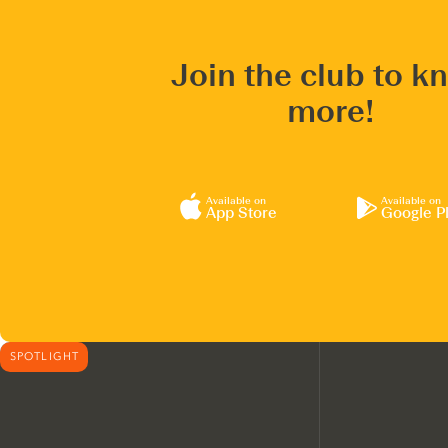
Join the club to k
more!
Available on
Available on
App Store
Google P
SPOTLIGHT