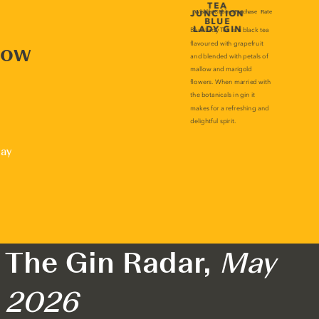
now
lay
The Gin Radar,
May
2026