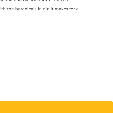
h the botanicals in gin it makes for a