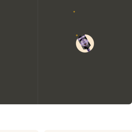
We would like to use cookies to