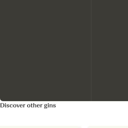
Discover other gins