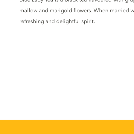
mallow and marigold flowers. When married wit
refreshing and delightful spirit.