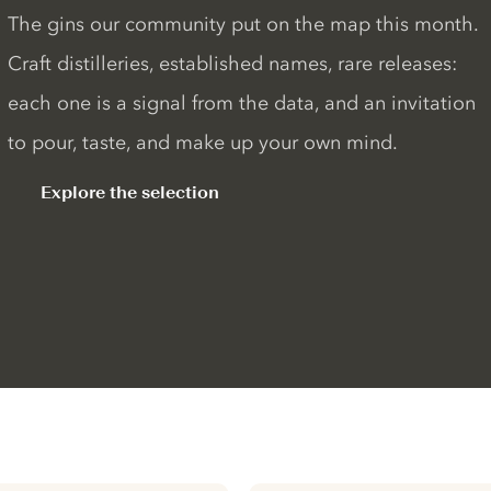
The gins our community put on the map this month.
Craft distilleries, established names, rare releases:
each one is a signal from the data, and an invitation
to pour, taste, and make up your own mind.
Explore the selection