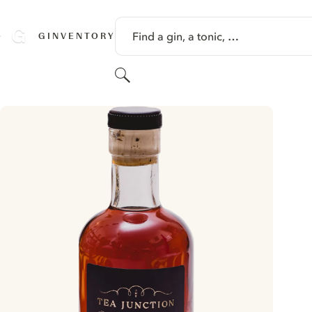
SKIP TO CONTENT
Find a gin, a tonic, …
GINVENTORY
Search