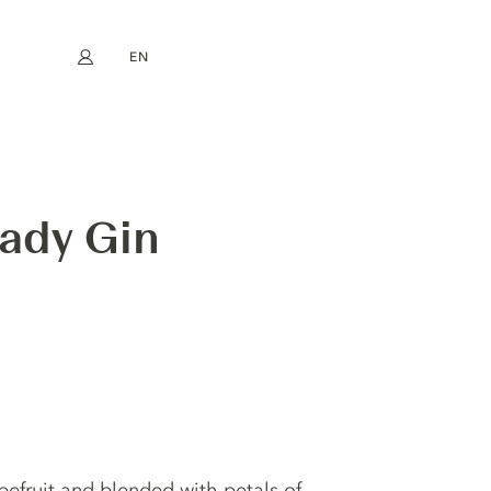
EN
My account
book
Instagram
FR
DE
NL
ES
Lady Gin
pefruit and blended with petals of