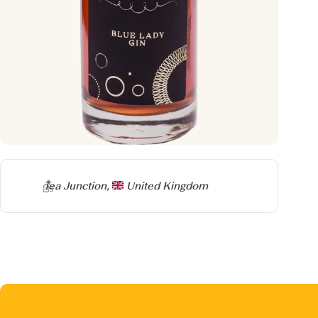
Producer
Tea Junction,
United Kingdom