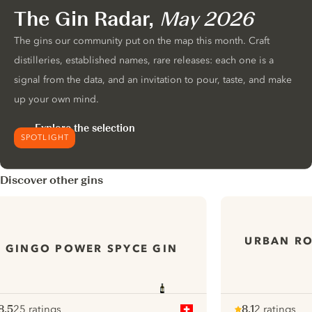
The Gin Radar,
May 2026
The gins our community put on the map this month. Craft
distilleries, established names, rare releases: each one is a
signal from the data, and an invitation to pour, taste, and make
up your own mind.
Explore the selection
SPOTLIGHT
Discover other gins
URBAN R
GINGO POWER SPYCE GIN
8.5
25 ratings
8.1
2 ratings