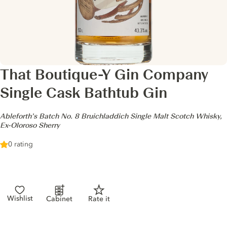
That Boutique-Y Gin Company
Single Cask Bathtub Gin
-
Ableforth’s Batch No. 8 Bruichladdich Single Malt Scotch Whisky,
Ex-Oloroso Sherry
0 rating
Wishlist
Cabinet
Rate it