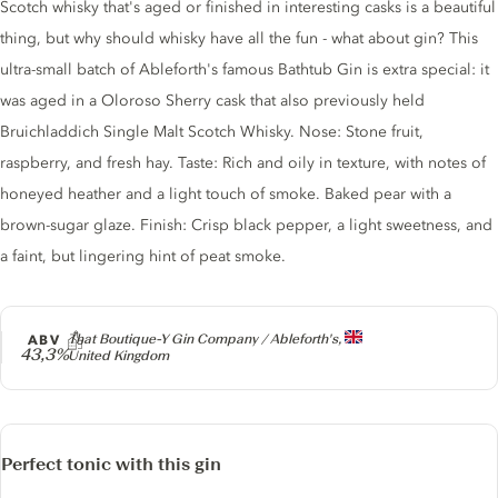
Gin description
Scotch whisky that's aged or finished in interesting casks is a beautiful
thing, but why should whisky have all the fun - what about gin? This
ultra-small batch of Ableforth's famous Bathtub Gin is extra special: it
was aged in a Oloroso Sherry cask that also previously held
Bruichladdich Single Malt Scotch Whisky. Nose: Stone fruit,
raspberry, and fresh hay. Taste: Rich and oily in texture, with notes of
honeyed heather and a light touch of smoke. Baked pear with a
brown-sugar glaze. Finish: Crisp black pepper, a light sweetness, and
a faint, but lingering hint of peat smoke.
Producer
ABV
That Boutique-Y Gin Company / Ableforth's,
43,3%
United Kingdom
Perfect tonic with this gin