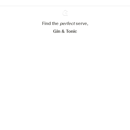
Configure my cookies
Reject all
Accept all
Find the
perfect
Ginventory
serve,
Gin & Tonic
News
Contact
Privacy Policy
All our Gins
Cookies Settings
Available on
Available on