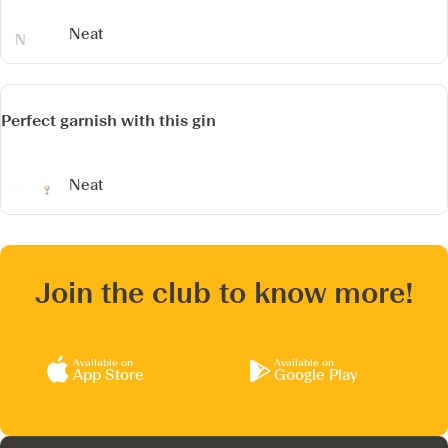
Neat
Perfect garnish with this gin
Neat
Join the club to know more!
Available on
Available on
App Store
Google Play