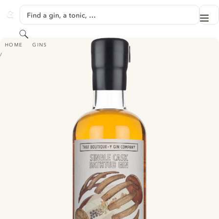
SKIP TO CONTENT
Find a gin, a tonic, …
Me
GINVENTORY
Search
THAT BOUTIQUE-Y GIN COMPANY SINGLE CASK BATHTUB GIN - ABLEFOR
HOME
GINS