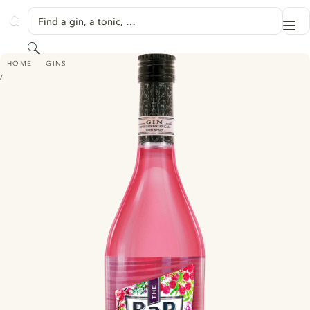
SKIP TO CONTENT
Find a gin, a tonic, …
Me
GINVENTORY
Search
THE BAR PINK GIN
HOME
GINS