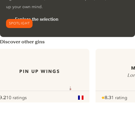
up your own mind.
Explore the selection
SPOTLIGHT
Discover other gins
PIN UP WINGS
Lon
9.2
10 ratings
8.3
1 rating
ote :
 10
pour
Note :
/ 10
pour
ui.nextImg