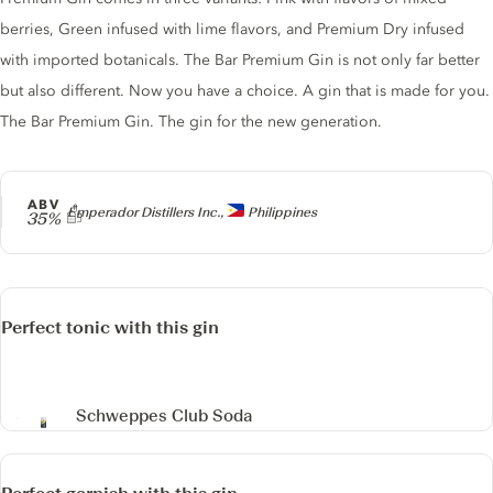
berries, Green infused with lime flavors, and Premium Dry infused
with imported botanicals. The Bar Premium Gin is not only far better
but also different. Now you have a choice. A gin that is made for you.
The Bar Premium Gin. The gin for the new generation.
ABV
Producer
Emperador Distillers Inc.,
Philippines
35%
Perfect tonic with this gin
Schweppes Club Soda