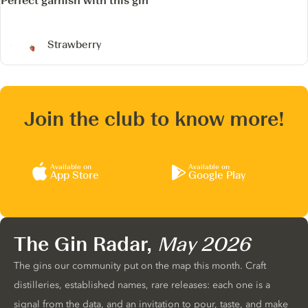
Perfect garnish with this gin
Strawberry
Join the club to know more!
Available on
Available on
App Store
Google Play
The Gin Radar,
May 2026
The gins our community put on the map this month. Craft
distilleries, established names, rare releases: each one is a
signal from the data, and an invitation to pour, taste, and make