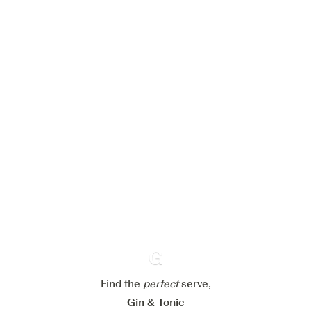
We would like to use cookies to
improve your experience on our
website.
Learn more about
our privacy policies
Configure my cookies
Reject all
Accept all
Find the
perfect
Ginventory
serve,
Gin & Tonic