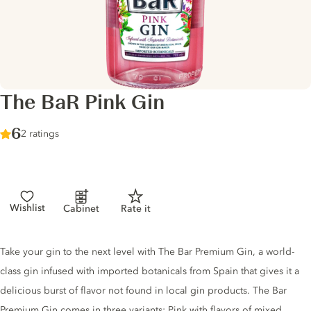
The BaR Pink Gin
Score :
6
/ 10
2 ratings
Wishlist
Cabinet
Rate it
Gin description
Take your gin to the next level with The Bar Premium Gin, a world-
class gin infused with imported botanicals from Spain that gives it a
delicious burst of flavor not found in local gin products. The Bar
Premium Gin comes in three variants: Pink with flavors of mixed