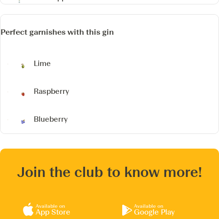
Perfect garnishes with this gin
Lime
Raspberry
Blueberry
Join the club to know more!
Available on
Available on
App Store
Google Play