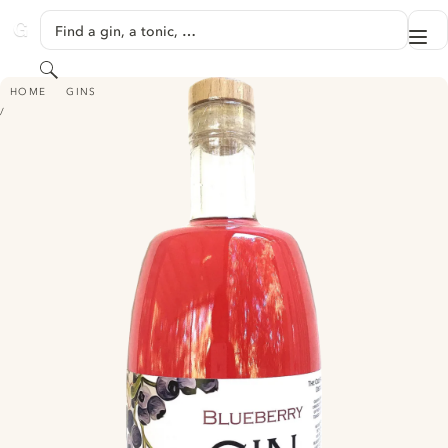
SKIP TO CONTENT
Find a gin, a tonic, …
Me
GINVENTORY
Search
THE OLD PACKHOUSE DISTILLERY BLUEBERRY GIN
HOME
GINS