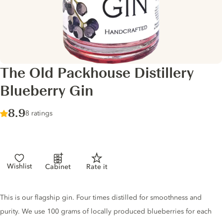
The Old Packhouse Distillery
Blueberry Gin
Score :
8.9
/ 10
8 ratings
Wishlist
Cabinet
Rate it
Gin description
This is our flagship gin. Four times distilled for smoothness and
purity. We use 100 grams of locally produced blueberries for each