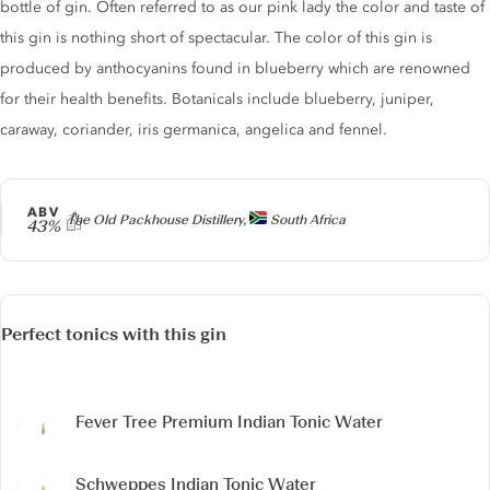
bottle of gin. Often referred to as our pink lady the color and taste of
this gin is nothing short of spectacular. The color of this gin is
produced by anthocyanins found in blueberry which are renowned
for their health benefits. Botanicals include blueberry, juniper,
caraway, coriander, iris germanica, angelica and fennel.
ABV
Producer
The Old Packhouse Distillery,
South Africa
43%
Perfect tonics with this gin
Fever Tree Premium Indian Tonic Water
Schweppes Indian Tonic Water