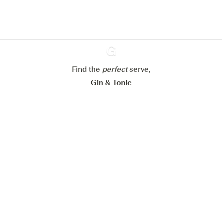
Learn more about
our privacy policies
Configure my cookies
Reject all
Accept all
Find the
perfect
Ginventory
serve,
Gin & Tonic
News
Contact
Privacy Policy
All our Gins
Cookies Settings