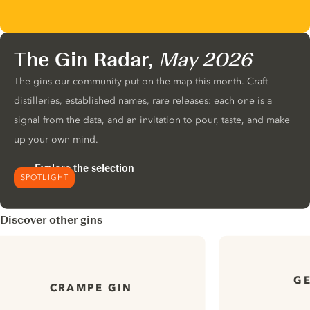
The Gin Radar,
May 2026
The gins our community put on the map this month. Craft
distilleries, established names, rare releases: each one is a
signal from the data, and an invitation to pour, taste, and make
up your own mind.
Explore the selection
SPOTLIGHT
Discover other gins
GE
CRAMPE GIN