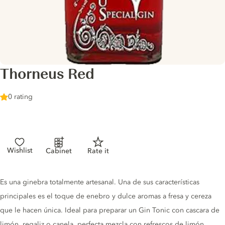
Thorneus Red
0 rating
Wishlist
Cabinet
Rate it
Gin description
Es una ginebra totalmente artesanal. Una de sus características
principales es el toque de enebro y dulce aromas a fresa y cereza
que le hacen única. Ideal para preparar un Gin Tonic con cascara de
limón, regaliz o canela, perfecta mezcla con refrescos de limón,