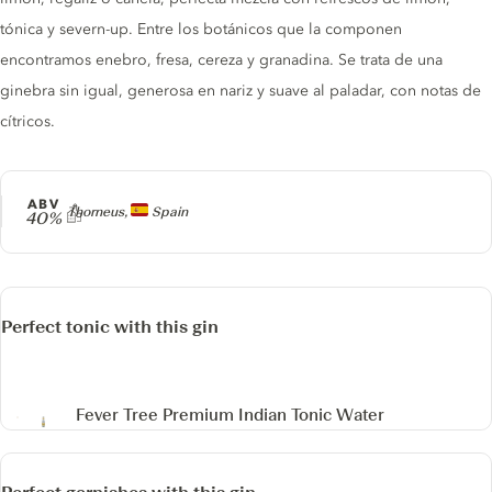
tónica y severn-up. Entre los botánicos que la componen
encontramos enebro, fresa, cereza y granadina. Se trata de una
ginebra sin igual, generosa en nariz y suave al paladar, con notas de
cítricos.
ABV
Producer
Thorneus,
Spain
40%
Perfect tonic with this gin
Fever Tree Premium Indian Tonic Water