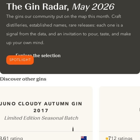
The Gin Radar,
May 2026
The gins our community put on the map this month. Craft
distilleries, established names, rare releases: each one is a
signal from the data, and an invitation to pour, taste, and make
up your own mind.
Explore the selection
SPOTLIGHT
Discover other gins
JUNO CLOUDY AUTUMN GIN
2017
Limited Edition Seasonal Batch
8.6
1 rating
7
12 ratings