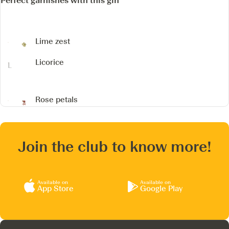
Perfect garnishes with this gin
Lime zest
Licorice
Rose petals
Join the club to know more!
Available on
Available on
App Store
Google Play