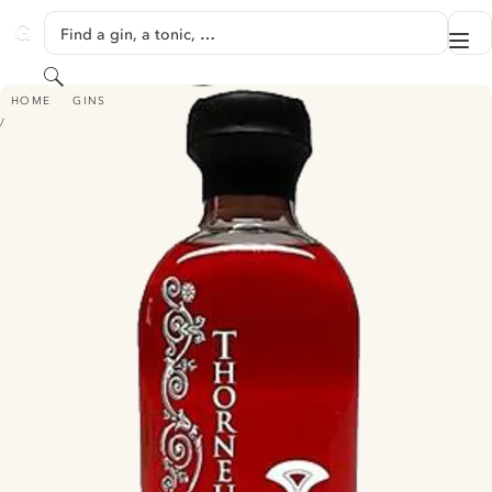
SKIP TO CONTENT
Find a gin, a tonic, …
Me
GINVENTORY
Search
THORNEUS RED
HOME
GINS