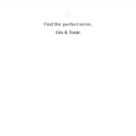
Configure my cookies
Reject all
Accept all
Find the
perfect
Ginventory
serve,
Gin & Tonic
News
Contact
Privacy Policy
All our Gins
Cookies Settings
Available on
Available on