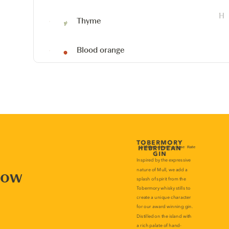
Thyme
Blood orange
now