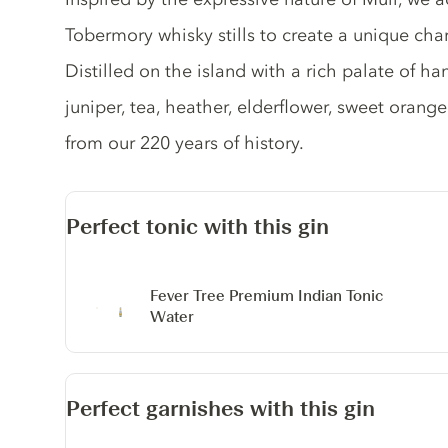
Tobermory whisky stills to create a unique cha
Distilled on the island with a rich palate of h
juniper, tea, heather, elderflower, sweet orange
from our 220 years of history.
Perfect tonic with this gin
Fever Tree Premium Indian Tonic
Water
Perfect garnishes with this gin