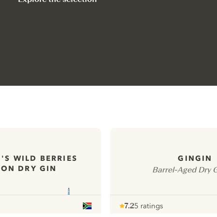
'S WILD BERRIES
GINGIN
ON DRY GIN
Barrel-Aged Dry 
7.2
5 ratings
Note :
/ 10
pour