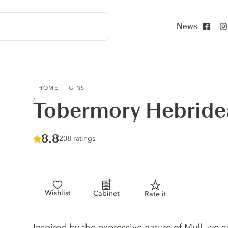
News
Face
TOBERMORY HEBRIDEAN GIN
HOME
GINS
Tobermory Hebride
Score :
8.8
/ 10
208 ratings
Wishlist
Cabinet
Rate it
Gin description
Inspired by the expressive nature of Mull, we a