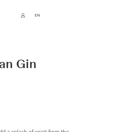
EN
My account
book
Instagram
FR
DE
NL
ES
an Gin
dd a splash of spirit from the