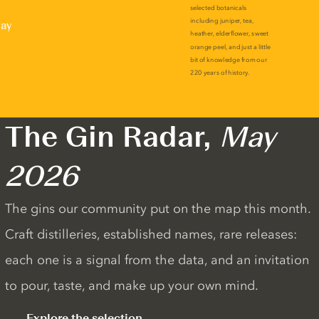
lay
The Gin Radar,
May
2026
The gins our community put on the map this month.
Craft distilleries, established names, rare releases:
each one is a signal from the data, and an invitation
to pour, taste, and make up your own mind.
Explore the selection