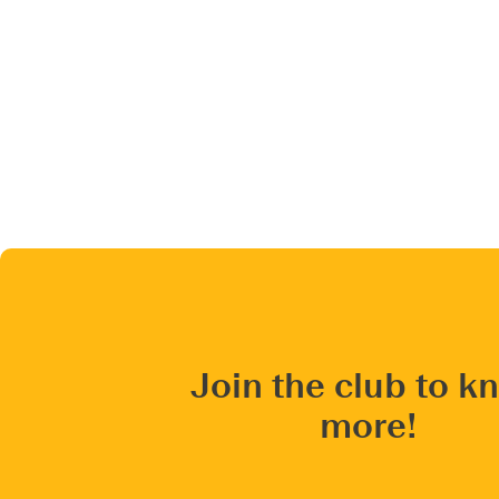
Join the club to k
more!