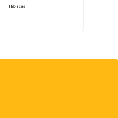
Hibiscus