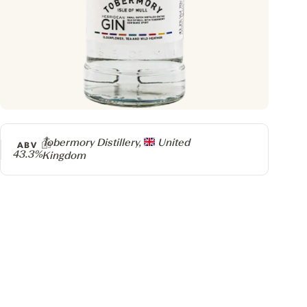
Producer
Tobermory Distillery,
United
ABV
43.3%
Kingdom