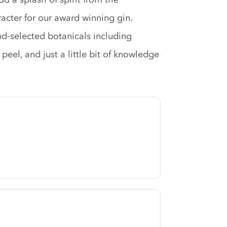
racter for our award winning gin.
and-selected botanicals including
 peel, and just a little bit of knowledge