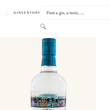
SKIP TO CONTENT
Find a gin, a tonic, …
GINVENTORY
Search