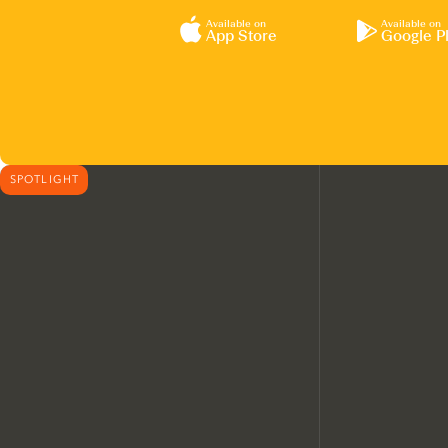
Available on
Available on
App Store
Google P
SPOTLIGHT