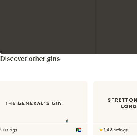
Discover other gins
STRETTON
THE GENERAL'S GIN
LOND
5 ratings
9.4
2 ratings
our
Note :
/ 10
pour