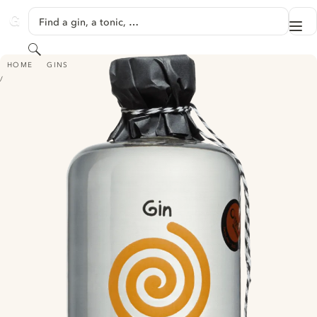
SKIP TO CONTENT
Find a gin, a tonic, …
Me
GINVENTORY
Search
VINTER SOL GIN
HOME
GINS