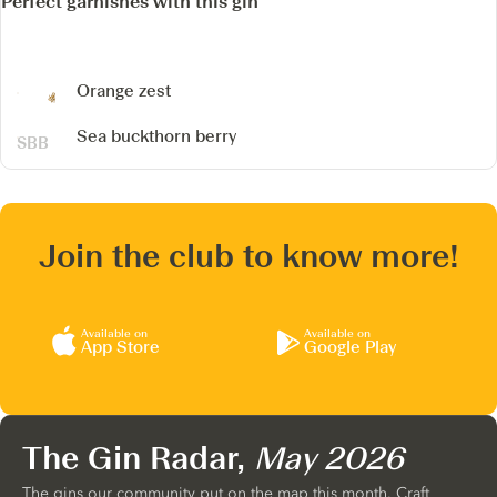
Perfect garnishes with this gin
Orange zest
Sea buckthorn berry
Join the club to know more!
Available on
Available on
App Store
Google Play
The Gin Radar,
May 2026
The gins our community put on the map this month. Craft