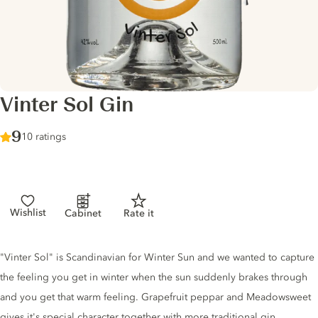
Vinter Sol Gin
Score :
9
/ 10
10 ratings
Wishlist
Cabinet
Rate it
Gin description
"Vinter Sol" is Scandinavian for Winter Sun and we wanted to capture
the feeling you get in winter when the sun suddenly brakes through
and you get that warm feeling. Grapefruit peppar and Meadowsweet
gives it's special character together with more traditional gin