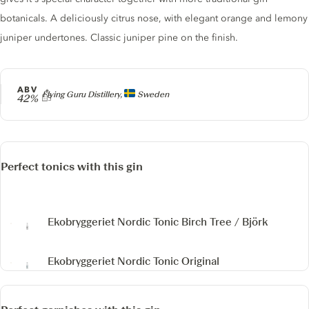
botanicals. A deliciously citrus nose, with elegant orange and lemony
juniper undertones. Classic juniper pine on the finish.
ABV
Producer
Flying Guru Distillery,
Sweden
42%
Perfect tonics with this gin
Ekobryggeriet Nordic Tonic Birch Tree / Björk
Ekobryggeriet Nordic Tonic Original