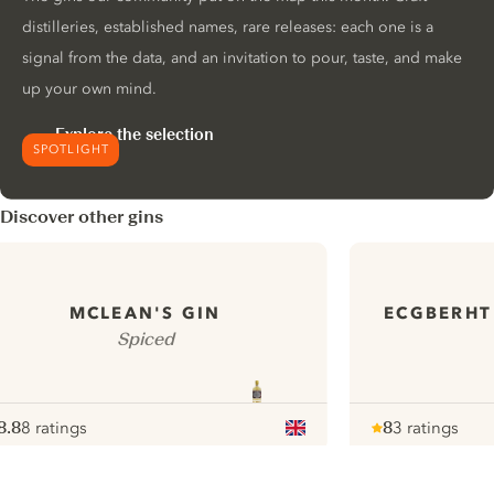
distilleries, established names, rare releases: each one is a
signal from the data, and an invitation to pour, taste, and make
up your own mind.
Explore the selection
SPOTLIGHT
Discover other gins
ECGBERHT
MCLEAN'S GIN
Spiced
8.8
8 ratings
8
3 ratings
ote :
 10
pour
Note :
/ 10
pour
ui.nextImg