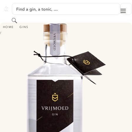
SKIP TO CONTENT
Find a gin, a tonic, …
Me
GINVENTORY
Search
VRIJMOED GIN
HOME
GINS