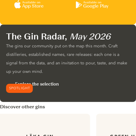
Available on
Available on
App Store
Google Play
The Gin Radar,
May 2026
The gins our community put on the map this month. Craft
distilleries, established names, rare releases: each one is a
signal from the data, and an invitation to pour, taste, and make
up your own mind.
Explore the selection
SPOTLIGHT
Discover other gins