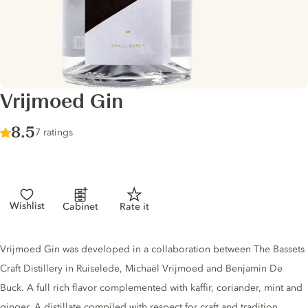
Vrijmoed Gin
Score :
8.5
/ 10
7 ratings
Wishlist
Cabinet
Rate it
Gin description
Vrijmoed Gin was developed in a collaboration between The Bassets
Craft Distillery in Ruiselede, Michaël Vrijmoed and Benjamin De
Buck. A full rich flavor complemented with kaffir, coriander, mint and
ginger. A distillate compiled with respect for craft and tradition.