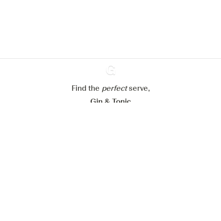
website.
Learn more about
our privacy policies
Configure my cookies
Reject all
Accept all
Find the
perfect
Ginventory
serve,
Gin & Tonic
News
Contact
Privacy Policy
All our Gins