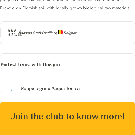
Brewed on Flemish soil with locally grown biological raw materials
ABV
Producer
Bassets Craft Distillery,
Belgium
44%
Perfect tonic with this gin
Sanpellegrino Acqua Tonica
Join the club to know more!