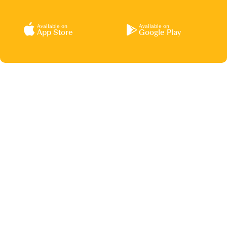
Available on
Available on
App Store
Google Play