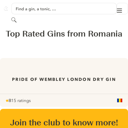
SKIP TO CONTENT
Find a gin, a tonic, …
Me
GINVENTORY
Search
Top Rated Gins from Romania
PRIDE OF WEMBLEY LONDON DRY GIN
8
15 ratings
Note :
/ 10
pour
Join the club to know more!