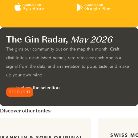
Available on
Available on
App Store
Google Play
The Gin Radar,
May 2026
The gins our community put on the map this month. Craft
distilleries, established names, rare releases: each one is a
signal from the data, and an invitation to pour, taste, and make
up your own mind.
Explore the selection
SPOTLIGHT
Discover other tonics
SWISS M
FRANKLIN & SONS ORIGINAL