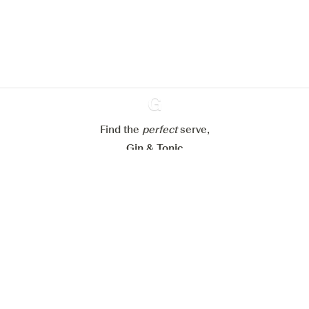
website.
Learn more about
our privacy policies
Configure my cookies
Reject all
Accept all
Find the
perfect
Ginventory
serve,
Gin & Tonic
News
Contact
Privacy Policy
All our Gins