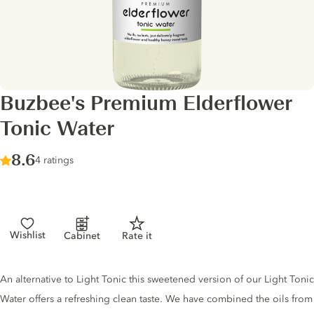
Buzbee's Premium Elderflower
Tonic Water
Score :
8.6
/ 10
4 ratings
Wishlist
Cabinet
Rate it
Tonic description
An alternative to Light Tonic this sweetened version of our Light Tonic
Water offers a refreshing clean taste. We have combined the oils from