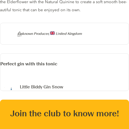
the Elderflower with the Natural Quinine to create a soft smooth bee-
autiful tonic that can be enjoyed on its own.
Producer
Unknown Producer,
United Kingdom
Perfect gin with this tonic
Little Biddy Gin
Snow
Join the club to know more!