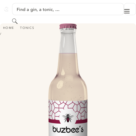
SKIP TO CONTENT
Find a gin, a tonic, …
Me
GINVENTORY
Search
BUZBEE'S PREMIUM RHUBARB TONIC WATER
HOME
TONICS