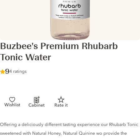
Buzbee's Premium Rhubarb
Tonic Water
Score :
9
/ 10
4 ratings
Wishlist
Cabinet
Rate it
Tonic description
Offering a deliciously different tasting experience our Rhubarb Tonic
sweetened with Natural Honey, Natural Quinine wo provide the