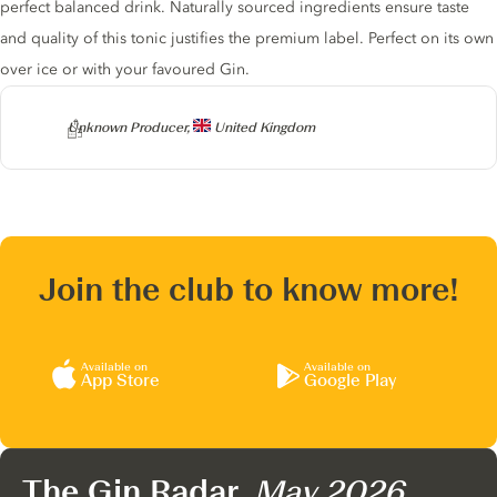
perfect balanced drink. Naturally sourced ingredients ensure taste
and quality of this tonic justifies the premium label. Perfect on its own
over ice or with your favoured Gin.
Producer
Unknown Producer,
United Kingdom
Join the club to know more!
Available on
Available on
App Store
Google Play
The Gin Radar,
May 2026