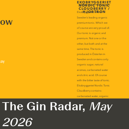
now
lay
The Gin Radar,
May
2026