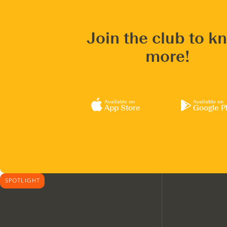
Join the club to k
more!
Available on
Available on
App Store
Google P
SPOTLIGHT