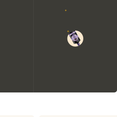
We would like to use cookies to