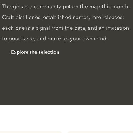
The gins our community put on the map this month.
Craft distilleries, established names, rare releases:
each one is a signal from the data, and an invitation
to pour, taste, and make up your own mind.
Explore the selection