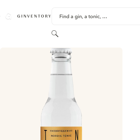
SKIP TO CONTENT
Find a gin, a tonic, …
GINVENTORY
Search