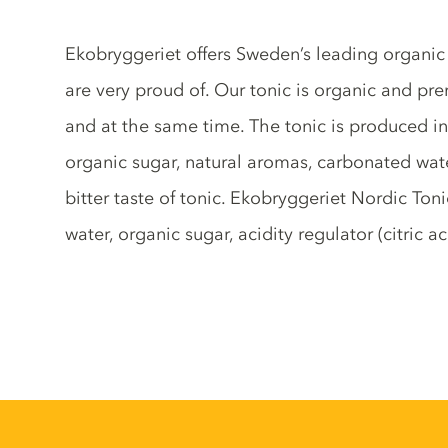
Tonic description
Ekobryggeriet offers Sweden’s leading organi
are very proud of. Our tonic is organic and pr
and at the same time. The tonic is produced i
organic sugar, natural aromas, carbonated wate
bitter taste of tonic. Ekobryggeriet Nordic To
water, organic sugar, acidity regulator (citric 