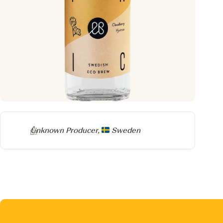
Producer
Unknown Producer,
Sweden