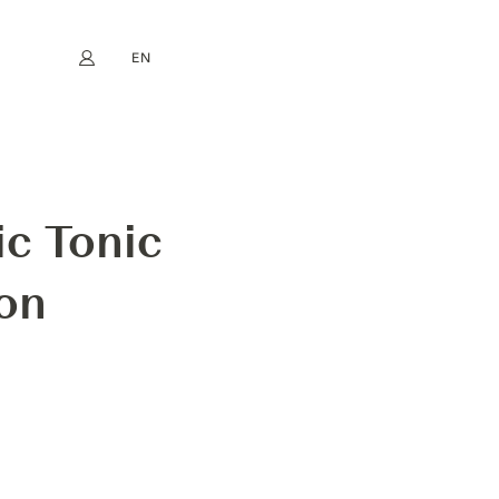
EN
My account
book
Instagram
FR
DE
NL
ES
RON
ic Tonic
ron