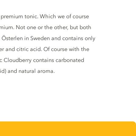
c premium tonic. Which we of course
emium. Not one or the other, but both
n Österlen in Sweden and contains only
r and citric acid. Of course with the
nic Cloudberry contains carbonated
acid) and natural aroma.