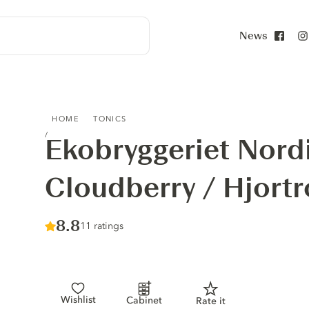
News
Face
EKOBRYGGERIET NORDIC TONIC CLOUDBERRY / HJORT
HOME
TONICS
Ekobryggeriet Nord
Cloudberry / Hjort
Score :
8.8
/ 10
11 ratings
Wishlist
Cabinet
Rate it