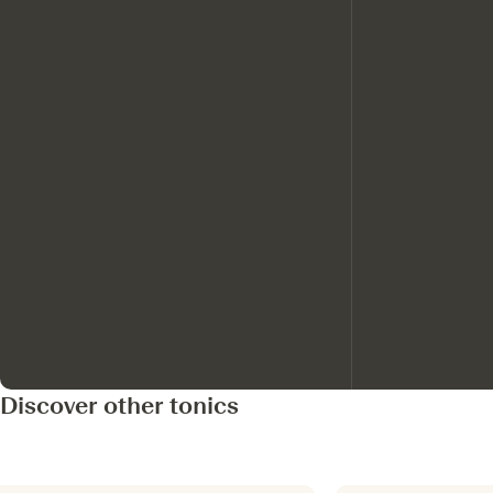
Discover other tonics