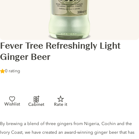
Fever Tree Refreshingly Light
Ginger Beer
0 rating
Wishlist
Cabinet
Rate it
Tonic description
By brewing a blend of three gingers from Nigeria, Cochin and the
Ivory Coast, we have created an award-winning ginger beer that has