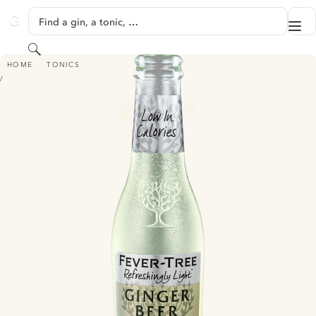
SKIP TO CONTENT
Find a gin, a tonic, …
Me
GINVENTORY
Search
FEVER TREE REFRESHINGLY LIGHT GINGER BEER
HOME
TONICS