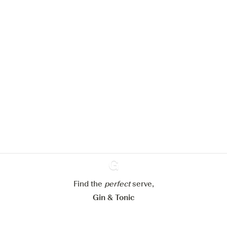
We would like to use cookies to
improve your experience on our
website.
Learn more about
our privacy policies
Configure my cookies
Reject all
Accept all
Find the
perfect
Ginventory
serve,
Gin & Tonic