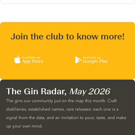
Join the club to know more!
Available on
Available on
App Store
Google Play
The Gin Radar,
May 2026
The gins our community put on the map this month. Craft
distilleries, established names, rare releases: each one is a
signal from the data, and an invitation to pour, taste, and make
up your own mind.