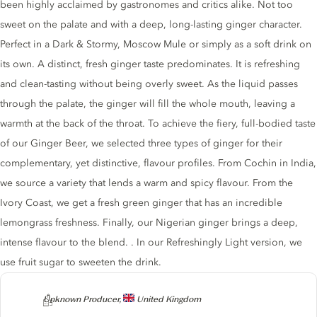
been highly acclaimed by gastronomes and critics alike. Not too
sweet on the palate and with a deep, long-lasting ginger character.
Perfect in a Dark & Stormy, Moscow Mule or simply as a soft drink on
its own. A distinct, fresh ginger taste predominates. It is refreshing
and clean-tasting without being overly sweet. As the liquid passes
through the palate, the ginger will fill the whole mouth, leaving a
warmth at the back of the throat. To achieve the fiery, full-bodied taste
of our Ginger Beer, we selected three types of ginger for their
complementary, yet distinctive, flavour profiles. From Cochin in India,
we source a variety that lends a warm and spicy flavour. From the
Ivory Coast, we get a fresh green ginger that has an incredible
lemongrass freshness. Finally, our Nigerian ginger brings a deep,
intense flavour to the blend. . In our Refreshingly Light version, we
use fruit sugar to sweeten the drink.
Producer
Unknown Producer,
United Kingdom