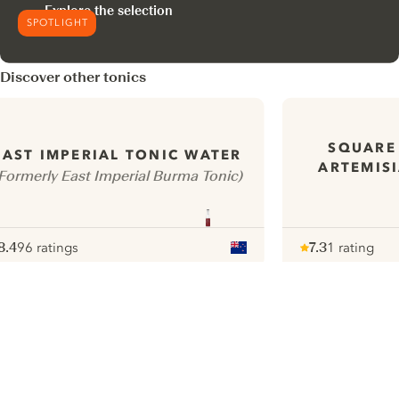
Explore the selection
SPOTLIGHT
Discover other tonics
SQUARE
EAST IMPERIAL TONIC WATER
ARTEMISI
Formerly East Imperial Burma Tonic)
8.4
96 ratings
7.3
1 rating
ote :
 10
pour
Note :
/ 10
pour
ui.nextImg