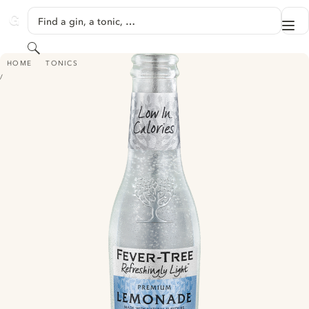
SKIP TO CONTENT
Find a gin, a tonic, …
Me
GINVENTORY
Search
FEVER TREE REFRESHINGLY LIGHT PREMIUM LEMONADE
HOME
TONICS