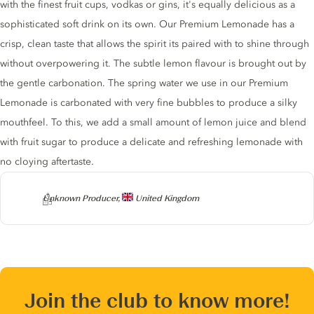
with the finest fruit cups, vodkas or gins, it's equally delicious as a
sophisticated soft drink on its own. Our Premium Lemonade has a
crisp, clean taste that allows the spirit its paired with to shine through
without overpowering it. The subtle lemon flavour is brought out by
the gentle carbonation. The spring water we use in our Premium
Lemonade is carbonated with very fine bubbles to produce a silky
mouthfeel. To this, we add a small amount of lemon juice and blend
with fruit sugar to produce a delicate and refreshing lemonade with
no cloying aftertaste.
Producer
Unknown Producer,
United Kingdom
Join the club to know more!