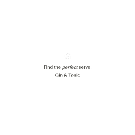
improve your experience on our
website.
Learn more about
our privacy policies
Configure my cookies
Reject all
Accept all
Find the
perfect
Ginventory
serve,
Gin & Tonic
News
Contact
Privacy Policy