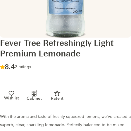
Fever Tree Refreshingly Light
Premium Lemonade
Score :
8.4
/ 10
2 ratings
Wishlist
Cabinet
Rate it
Tonic description
With the aroma and taste of freshly squeezed lemons, we've created a
superb, clear, sparkling lemonade. Perfectly balanced to be mixed