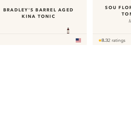
SOU FLO
BRADLEY'S BARREL AGED
TO
KINA TONIC
I
8.3
2 ratings
Note :
/ 10
pour
ui.nextImg
We would like to use cookies to