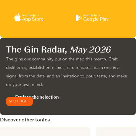
Available on
Available on
App Store
Google Play
The Gin Radar,
May 2026
The gins our community put on the map this month. Craft
distilleries, established names, rare releases: each one is a
signal from the data, and an invitation to pour, taste, and make
up your own mind.
Explore the selection
SPOTLIGHT
Discover other tonics