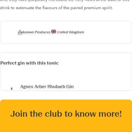
drink to extenuate the flavours of the paired premium spirit.
Producer
Unknown Producer,
United Kingdom
Perfect gin with this tonic
Agnes Arber Rhubarb Gin
Join the club to know more!