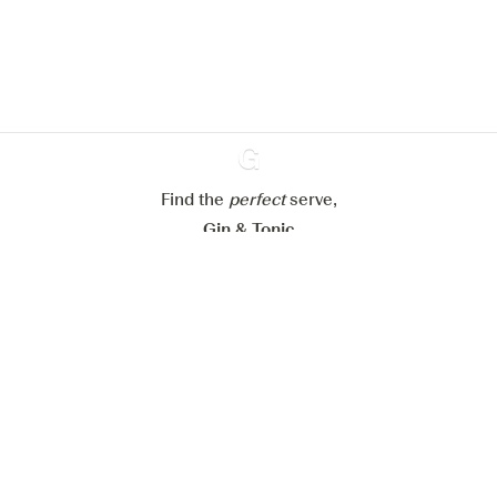
website.
Learn more about
our privacy policies
Configure my cookies
Reject all
Accept all
Find the
perfect
Ginventory
serve,
Gin & Tonic
News
Contact
Privacy Policy
All our Gins