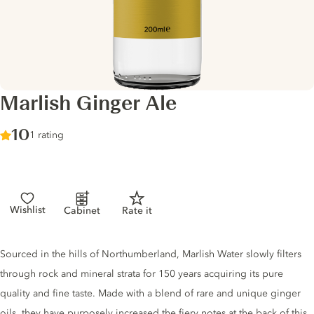
Marlish Ginger Ale
Score :
10
/ 10
1 rating
Wishlist
Cabinet
Rate it
Tonic description
Sourced in the hills of Northumberland, Marlish Water slowly filters
through rock and mineral strata for 150 years acquiring its pure
quality and fine taste. Made with a blend of rare and unique ginger
oils, they have purposely increased the fiery notes at the back of this