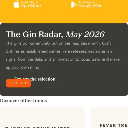
Available on
Available on
App Store
Google Play
The Gin Radar,
May 2026
The gins our community put on the map this month. Craft
distilleries, established names, rare releases: each one is a
signal from the data, and an invitation to pour, taste, and make
up your own mind.
Explore the selection
SPOTLIGHT
Discover other tonics
FEVER TR