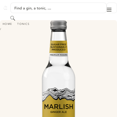
SKIP TO CONTENT
Find a gin, a tonic, …
Me
GINVENTORY
Search
MARLISH GINGER ALE
HOME
TONICS